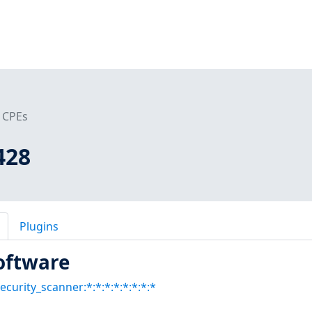
CPEs
428
Plugins
oftware
ecurity_scanner:*:*:*:*:*:*:*:*