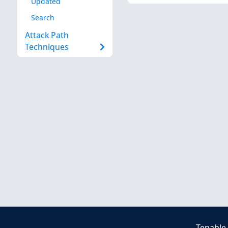
Updated
Search
Attack Path
Techniques
Tenable