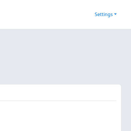
Settings