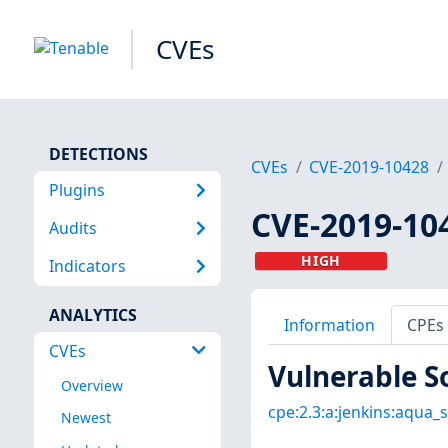
CVEs
DETECTIONS
CVEs
CVE-2019-10428
Plugins
CVE-2019-10
Audits
HIGH
Indicators
ANALYTICS
Information
CPEs
CVEs
Vulnerable S
Overview
cpe:2.3:a:jenkins:aqua_s
Newest