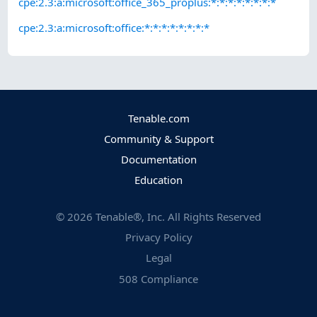
cpe:2.3:a:microsoft:office_365_proplus:*:*:*:*:*:*:*:*
cpe:2.3:a:microsoft:office:*:*:*:*:*:*:*:*
Tenable.com
Community & Support
Documentation
Education
©
2026
Tenable®, Inc. All Rights Reserved
Privacy Policy
Legal
508 Compliance