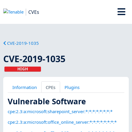
CVEs
CVE-2019-1035
CVE-2019-1035
HIGH
Information
CPEs
Plugins
Vulnerable Software
cpe:2.3:a:microsoft:sharepoint_server:*:*:*:*:*:*:*:*
cpe:2.3:a:microsoft:office_online_server:*:*:*:*:*:*:*:*