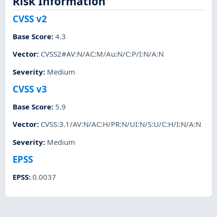
Risk Information
CVSS v2
Base Score
:
4.3
Vector
:
CVSS2#AV:N/AC:M/Au:N/C:P/I:N/A:N
Severity
:
Medium
CVSS v3
Base Score
:
5.9
Vector
:
CVSS:3.1/AV:N/AC:H/PR:N/UI:N/S:U/C:H/I:N/A:N
Severity
:
Medium
EPSS
EPSS
:
0.0037