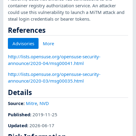
container registry authorization service. An attacker
could use this vulnerability to launch a MiTM attack and
steal login credentials or bearer tokens.
References
Advisories
More
http://lists.opensuse.org/opensuse-security-
announce/2020-04/msg00041.html
http://lists.opensuse.org/opensuse-security-
announce/2020-03/msg00035.html
Details
Source:
Mitre
,
NVD
Published
:
2019-11-25
Updated
:
2026-06-17