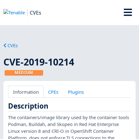
CVEs
CVEs
CVE-2019-10214
MEDIUM
Information
CPEs
Plugins
Description
The containers/image library used by the container tools
Podman, Buildah, and Skopeo in Red Hat Enterprise
Linux version 8 and CRI-O in OpenShift Container
Platform, does not enforce TLS connections to the