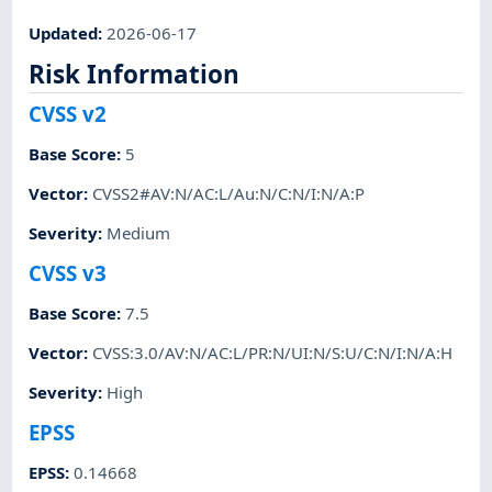
Updated
:
2026-06-17
Risk Information
CVSS v2
Base Score
:
5
Vector
:
CVSS2#AV:N/AC:L/Au:N/C:N/I:N/A:P
Severity
:
Medium
CVSS v3
Base Score
:
7.5
Vector
:
CVSS:3.0/AV:N/AC:L/PR:N/UI:N/S:U/C:N/I:N/A:H
Severity
:
High
EPSS
EPSS
:
0.14668