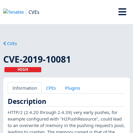
CVEs
CVEs
CVE-2019-10081
HIGH
Information
CPEs
Plugins
Description
HTTP/2 (2.4.20 through 2.4.39) very early pushes, for
example configured with "H2PushResource", could lead
to an overwrite of memory in the pushing request's pool,
leading to crashes. The memory copied is that of the