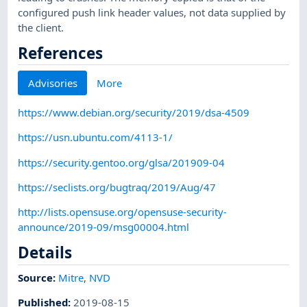
configured push link header values, not data supplied by
the client.
References
Advisories
More
https://www.debian.org/security/2019/dsa-4509
https://usn.ubuntu.com/4113-1/
https://security.gentoo.org/glsa/201909-04
https://seclists.org/bugtraq/2019/Aug/47
http://lists.opensuse.org/opensuse-security-
announce/2019-09/msg00004.html
Details
Source:
Mitre
,
NVD
Published
:
2019-08-15