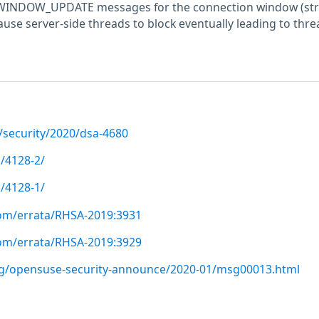
ng WINDOW_UPDATE messages for the connection window (st
cause server-side threads to block eventually leading to thre
/security/2020/dsa-4680
/4128-2/
/4128-1/
com/errata/RHSA-2019:3931
com/errata/RHSA-2019:3929
org/opensuse-security-announce/2020-01/msg00013.html