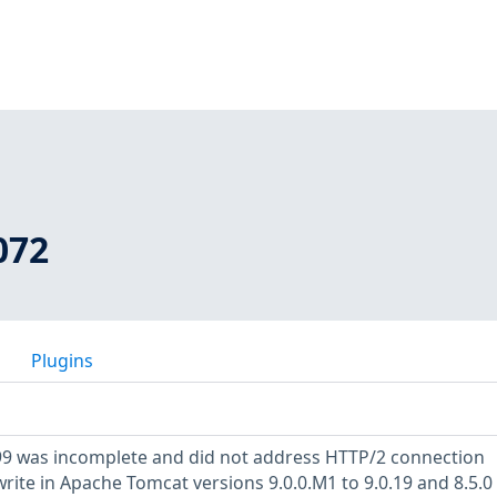
072
Plugins
199 was incomplete and did not address HTTP/2 connection
ite in Apache Tomcat versions 9.0.0.M1 to 9.0.19 and 8.5.0