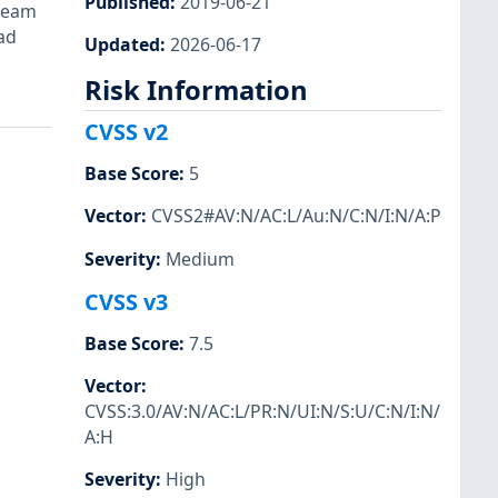
Published
:
2019-06-21
ream
ad
Updated
:
2026-06-17
Risk Information
CVSS v2
Base Score
:
5
Vector
:
CVSS2#AV:N/AC:L/Au:N/C:N/I:N/A:P
Severity
:
Medium
CVSS v3
Base Score
:
7.5
Vector
:
CVSS:3.0/AV:N/AC:L/PR:N/UI:N/S:U/C:N/I:N/
A:H
Severity
:
High