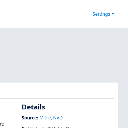
Settings
Details
Source:
Mitre
,
NVD
 to