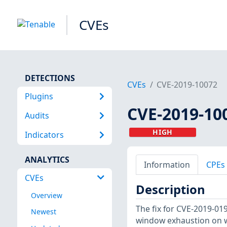
CVEs
DETECTIONS
CVEs
CVE-2019-10072
Plugins
CVE-2019-10
Audits
HIGH
Indicators
ANALYTICS
Information
CPEs
CVEs
Description
Overview
The fix for CVE-2019-0
Newest
window exhaustion on wr