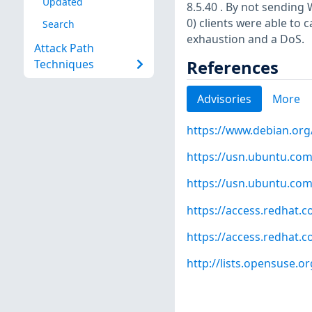
Updated
8.5.40 . By not sendi
0) clients were able to 
Search
exhaustion and a DoS.
Attack Path
References
Techniques
Advisories
More
https://www.debian.org
https://usn.ubuntu.com
https://usn.ubuntu.com
https://access.redhat.
https://access.redhat.
http://lists.opensuse.