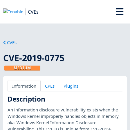
CVEs
CVEs
CVE-2019-0775
MEDIUM
Information
CPEs
Plugins
Description
An information disclosure vulnerability exists when the
Windows kernel improperly handles objects in memory,
aka 'Windows Kernel Information Disclosure
Vulnerability'. This CVE ID is unique from CVE-2019-