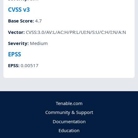
CVSS v3
Base Score
:
4.7
Vector
:
CVSS:3.0/AV:L/AC:H/PR:L/UI:N/S:U/C:H/I:N/A:N
Severity
:
Medium
EPSS
EPSS
:
0.00517
Tenable.com
Community & Support
Documentation
Education