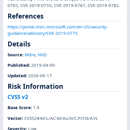
0702, CVE-2019-0755, CVE-2019-0767, CVE-2019-0782.
References
https://portal.msrc.microsoft.com/en-US/security-
guidance/advisory/CVE-2019-0775
Details
Source:
Mitre
,
NVD
Published
:
2019-04-09
Updated
:
2026-06-17
Risk Information
CVSS v2
Base Score
:
1.9
Vector
:
CVSS2#AV:L/AC:M/Au:N/C:P/I:N/A:N
Severity
:
Low