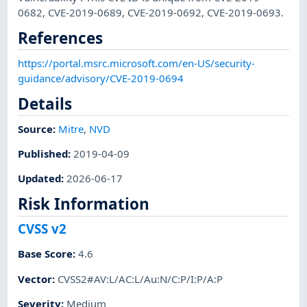
0682, CVE-2019-0689, CVE-2019-0692, CVE-2019-0693.
References
https://portal.msrc.microsoft.com/en-US/security-
guidance/advisory/CVE-2019-0694
Details
Source:
Mitre
,
NVD
Published
:
2019-04-09
Updated
:
2026-06-17
Risk Information
CVSS v2
Base Score
:
4.6
Vector
:
CVSS2#AV:L/AC:L/Au:N/C:P/I:P/A:P
Severity
:
Medium