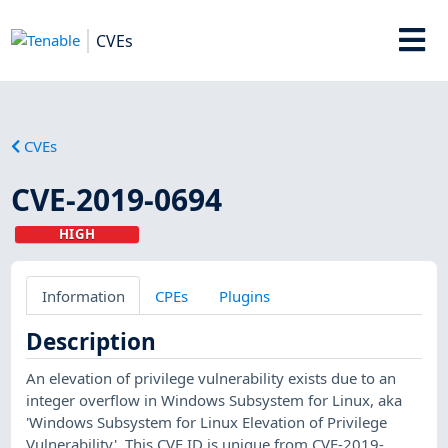
CVEs
CVEs
CVE-2019-0694
HIGH
Information
CPEs
Plugins
Description
An elevation of privilege vulnerability exists due to an
integer overflow in Windows Subsystem for Linux, aka
'Windows Subsystem for Linux Elevation of Privilege
Vulnerability'. This CVE ID is unique from CVE-2019-