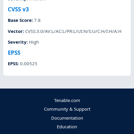
CVSS v3
Base Score
:
7.8
Vector
:
CVSS:3.0/AV:L/AC:L/PR:L/UI:N/S:U/C:H/I:H/A:H
Severity
:
High
EPSS
EPSS
:
0.00525
Tenable.com
Community & Support
Documentation
Education