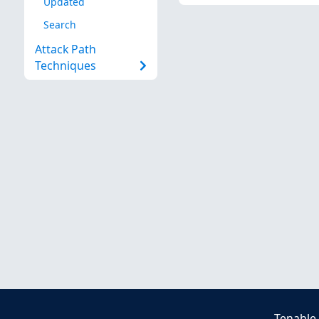
Updated
Search
Attack Path
Techniques
Tenable