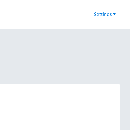
Settings