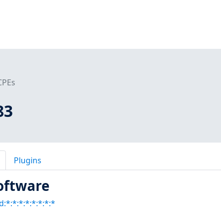
CPEs
83
Plugins
oftware
:*:*:*:*:*:*:*:*