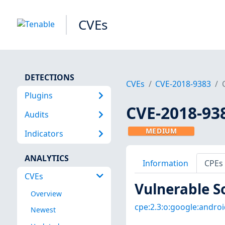
CVEs
DETECTIONS
CVEs
CVE-2018-9383
Plugins
CVE-2018-93
Audits
MEDIUM
Indicators
ANALYTICS
Information
CPEs
CVEs
Vulnerable S
Overview
cpe:2.3:o:google:android
Newest