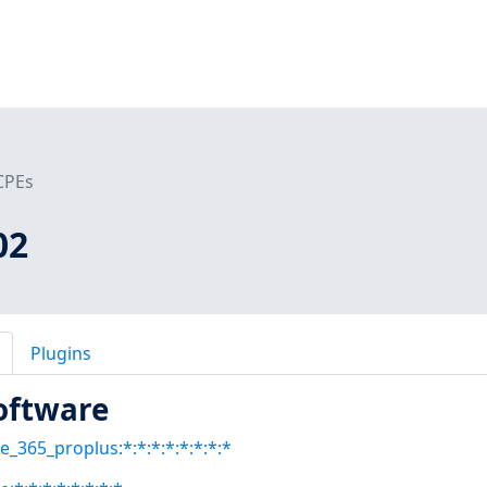
CPEs
02
Plugins
oftware
ce_365_proplus:*:*:*:*:*:*:*:*