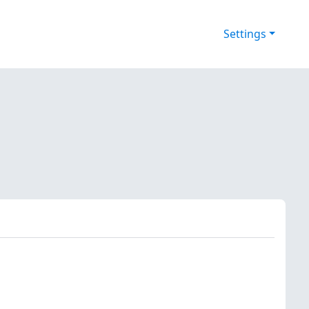
Settings