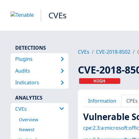
CVEs
DETECTIONS
CVEs
CVE-2018-8502
Plugins
CVE-2018-85
Audits
HIGH
Indicators
ANALYTICS
Information
CPEs
CVEs
Vulnerable S
Overview
cpe:2.3:a:microsoft:offi
Newest