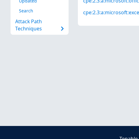
cpe:2.3:a:microsoft:offic
Updated
Search
cpe:2.3:a:microsoft:excel
Attack Path
Techniques
Tenable