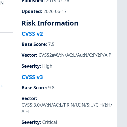
Published
:
2018-02-26
ON
Updated
:
2026-06-17
Risk Information
CVSS v2
Base Score
:
7.5
Vector
:
CVSS2#AV:N/AC:L/Au:N/C:P/I:P/A:P
Severity
:
High
CVSS v3
a-
Base Score
:
9.8
Vector
:
CVSS:3.0/AV:N/AC:L/PR:N/UI:N/S:U/C:H/I:H/
A:H
Severity
:
Critical