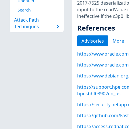
Updated
2017-7525 deserializatio
input to the readValue 
Search
ineffective if the c3p0 l
Attack Path
References
Techniques
Advisories
More
https://www.oracle.com
https://www.oracle.com
https://www.debian.org
https://support.hpe.c
hpesbhf03902en_us
https://security.netap
https://github.com/Fas
https://access.redhat.