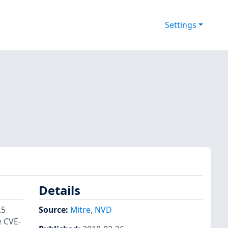
Settings
Details
.5
Source:
Mitre
,
NVD
e CVE-