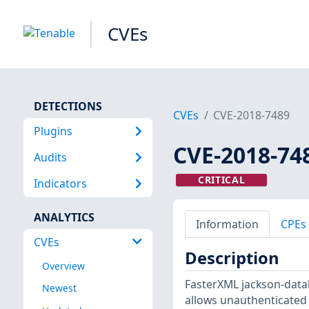
CVEs
DETECTIONS
CVEs
CVE-2018-7489
Plugins
CVE-2018-74
Audits
CRITICAL
Indicators
ANALYTICS
Information
CPEs
CVEs
Description
Overview
FasterXML jackson-databi
Newest
allows unauthenticated 