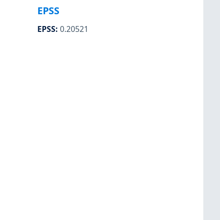
EPSS
EPSS
:
0.20521