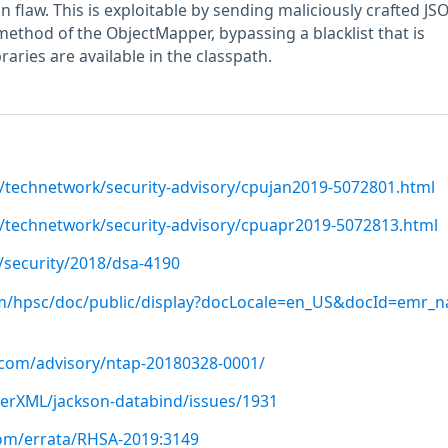
n flaw. This is exploitable by sending maliciously crafted JS
method of the ObjectMapper, bypassing a blacklist that is
ibraries are available in the classpath.
/technetwork/security-advisory/cpujan2019-5072801.html
/technetwork/security-advisory/cpuapr2019-5072813.html
/security/2018/dsa-4190
om/hpsc/doc/public/display?docLocale=en_US&docId=emr_n
p.com/advisory/ntap-20180328-0001/
terXML/jackson-databind/issues/1931
com/errata/RHSA-2019:3149