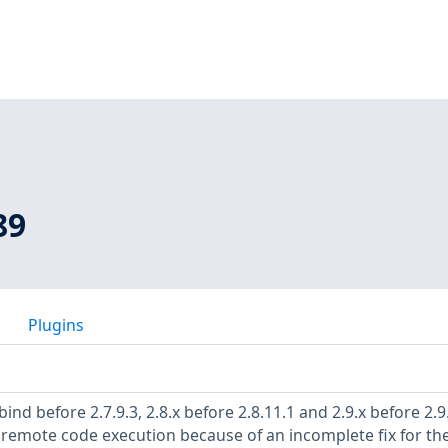
89
Plugins
nd before 2.7.9.3, 2.8.x before 2.8.11.1 and 2.9.x before 2.9
remote code execution because of an incomplete fix for th