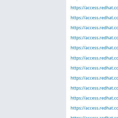
https://access.redhat.
https://access.redhat.
https://access.redhat.
https://access.redhat.
https://access.redhat.
https://access.redhat.
https://access.redhat.
https://access.redhat.
https://access.redhat.
https://access.redhat.
https://access.redhat.