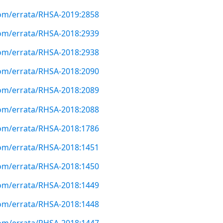
com/errata/RHSA-2019:2858
com/errata/RHSA-2018:2939
com/errata/RHSA-2018:2938
com/errata/RHSA-2018:2090
com/errata/RHSA-2018:2089
com/errata/RHSA-2018:2088
com/errata/RHSA-2018:1786
com/errata/RHSA-2018:1451
com/errata/RHSA-2018:1450
com/errata/RHSA-2018:1449
com/errata/RHSA-2018:1448