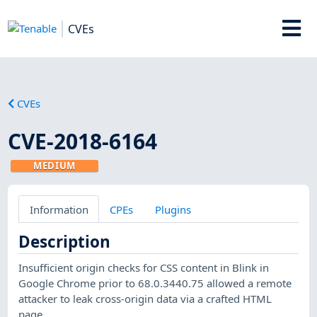
CVEs
CVEs
CVE-2018-6164
MEDIUM
Information
CPEs
Plugins
Description
Insufficient origin checks for CSS content in Blink in
Google Chrome prior to 68.0.3440.75 allowed a remote
attacker to leak cross-origin data via a crafted HTML
page.