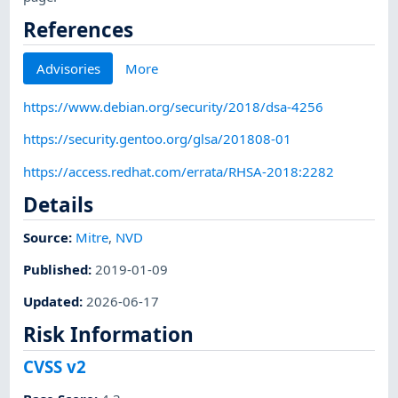
References
Advisories
More
https://www.debian.org/security/2018/dsa-4256
https://security.gentoo.org/glsa/201808-01
https://access.redhat.com/errata/RHSA-2018:2282
Details
Source:
Mitre
,
NVD
Published
:
2019-01-09
Updated
:
2026-06-17
Risk Information
CVSS v2