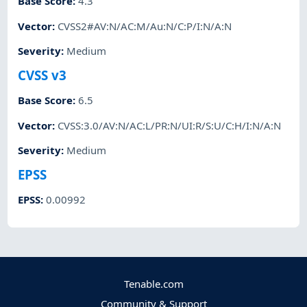
Base Score
:
4.3
Vector
:
CVSS2#AV:N/AC:M/Au:N/C:P/I:N/A:N
Severity
:
Medium
CVSS v3
Base Score
:
6.5
Vector
:
CVSS:3.0/AV:N/AC:L/PR:N/UI:R/S:U/C:H/I:N/A:N
Severity
:
Medium
EPSS
EPSS
:
0.00992
Tenable.com
Community & Support