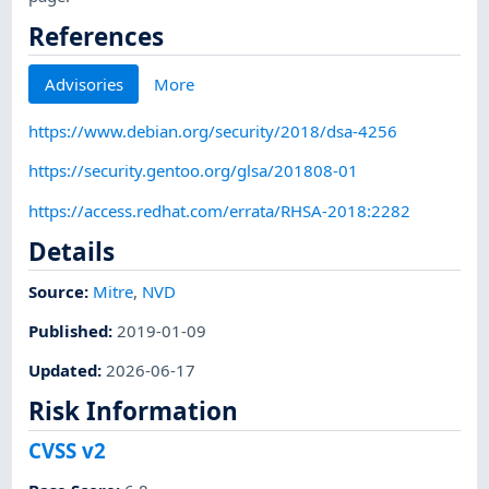
References
Advisories
More
https://www.debian.org/security/2018/dsa-4256
https://security.gentoo.org/glsa/201808-01
https://access.redhat.com/errata/RHSA-2018:2282
Details
Source:
Mitre
,
NVD
Published
:
2019-01-09
Updated
:
2026-06-17
Risk Information
CVSS v2