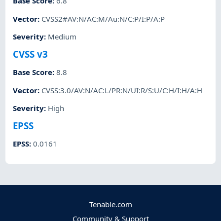
Base Score
:
6.8
Vector
:
CVSS2#AV:N/AC:M/Au:N/C:P/I:P/A:P
Severity
:
Medium
CVSS v3
Base Score
:
8.8
Vector
:
CVSS:3.0/AV:N/AC:L/PR:N/UI:R/S:U/C:H/I:H/A:H
Severity
:
High
EPSS
EPSS
:
0.0161
Tenable.com
Community & Support