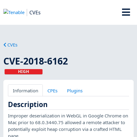
CVEs
CVEs
CVE-2018-6162
HIGH
Information
CPEs
Plugins
Description
Improper deserialization in WebGL in Google Chrome on
Mac prior to 68.0.3440.75 allowed a remote attacker to
potentially exploit heap corruption via a crafted HTML
page.