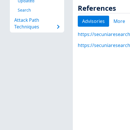
Updated
References
Search
Attack Path
Advisories
More
Techniques
https://secuniaresearc
https://secuniaresearc