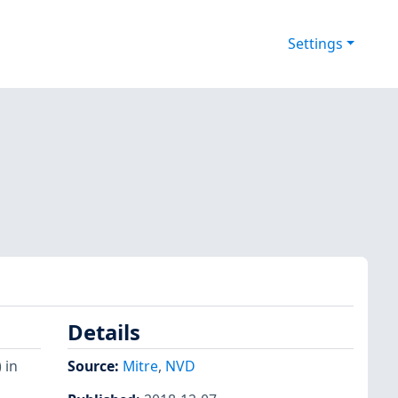
Settings
Details
 in
Source:
Mitre
,
NVD