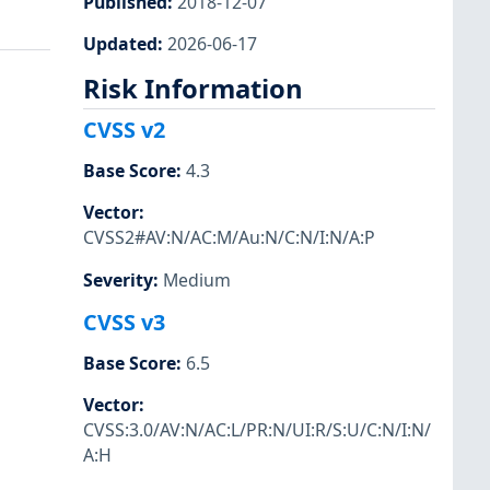
Published
:
2018-12-07
Updated
:
2026-06-17
Risk Information
CVSS v2
Base Score
:
4.3
Vector
:
CVSS2#AV:N/AC:M/Au:N/C:N/I:N/A:P
Severity
:
Medium
CVSS v3
Base Score
:
6.5
Vector
:
CVSS:3.0/AV:N/AC:L/PR:N/UI:R/S:U/C:N/I:N/
A:H