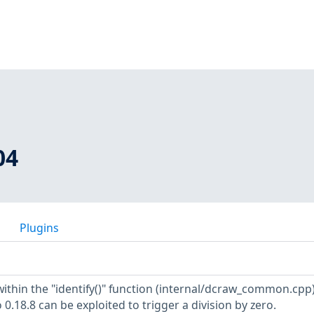
04
Plugins
within the "identify()" function (internal/dcraw_common.cpp)
 0.18.8 can be exploited to trigger a division by zero.