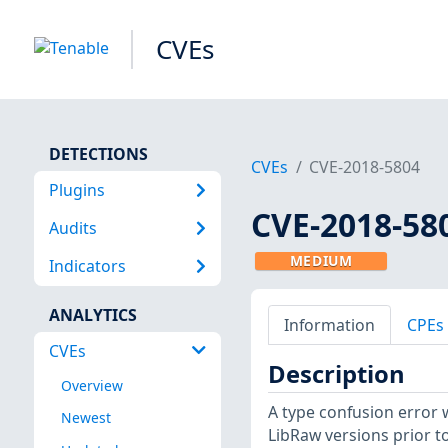
CVEs
DETECTIONS
CVEs
CVE-2018-5804
Plugins
CVE-2018-58
Audits
MEDIUM
Indicators
ANALYTICS
Information
CPEs
CVEs
Description
Overview
A type confusion error 
Newest
LibRaw versions prior to