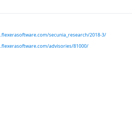
h.flexerasoftware.com/secunia_research/2018-3/
h.flexerasoftware.com/advisories/81000/