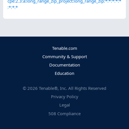
cpe:2.3:a:long_range_zip_project:long_range_zip:*:*:*:*:*
:*:*:*
Tenable.com
Community & Support
Documentation
Education
©
2026
Tenable®, Inc. All Rights Reserved
Privacy Policy
Legal
508 Compliance