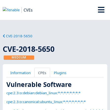
CVEs
CVE-2018-5650
CVE-2018-5650
MEDIUM
Information
CPEs
Plugins
Vulnerable Software
cpe:2.3:o:debian:debian_linux:*:*:*:*:*:*:*:*
cpe:2.3:o:canonical:ubuntu_linux:*:*:*:*:*:*:*:*