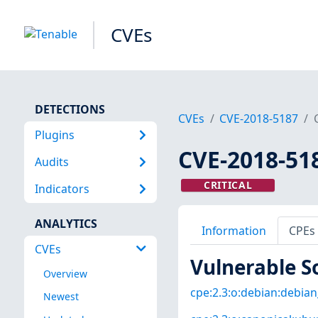
CVEs
DETECTIONS
CVEs
CVE-2018-5187
Plugins
CVE-2018-51
Audits
CRITICAL
Indicators
ANALYTICS
Information
CPEs
CVEs
Vulnerable S
Overview
cpe:2.3:o:debian:debian_
Newest