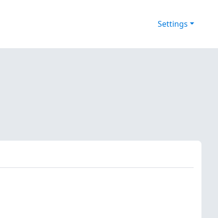
Settings