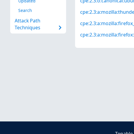
cpe:2.3:o:canonical:ubun
Updated
Search
cpe:2.3:a:mozilla:thunder
Attack Path
cpe:2.3:a:mozilla:firefox_
Techniques
cpe:2.3:a:mozilla:firefox:
Tenable