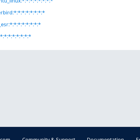
tu_linux:*:*:*:*:*:*:*:*
bird:*:*:*:*:*:*:*:*
esr:*:*:*:*:*:*:*:*
*:*:*:*:*:*:*:*
.com
Community & Support
Documentation
E