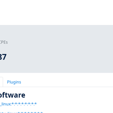
CPEs
87
Plugins
oftware
linux:*:*:*:*:*:*:*:*