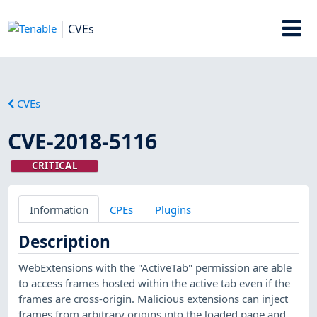
CVEs
CVEs
CVE-2018-5116
CRITICAL
Information
CPEs
Plugins
Description
WebExtensions with the "ActiveTab" permission are able
to access frames hosted within the active tab even if the
frames are cross-origin. Malicious extensions can inject
frames from arbitrary origins into the loaded page and