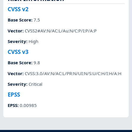
CVSS v2
Base Score
:
7.5
Vector
:
CVSS2#AV:N/AC:L/Au:N/C:P/I:P/A:P
Severity
:
High
CVSS v3
Base Score
:
9.8
Vector
:
CVSS:3.0/AV:N/AC:L/PR:N/UI:N/S:U/C:H/I:H/A:H
Severity
:
Critical
EPSS
EPSS
:
0.00985