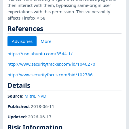
then interact with them, bypassing same-origin user
expectations with this permission. This vulnerability
affects Firefox < 58.
References
Advisories
More
https://usn.ubuntu.com/3544-1/
http://www.securitytracker.com/id/1040270
http://www.securityfocus.com/bid/102786
Details
Source:
Mitre
,
NVD
Published
:
2018-06-11
Updated
:
2026-06-17
Risk Information