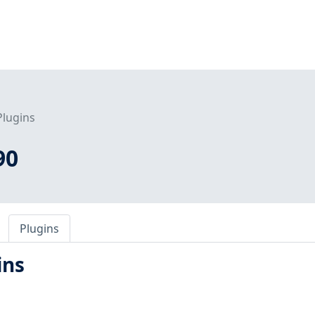
Plugins
90
Plugins
ins