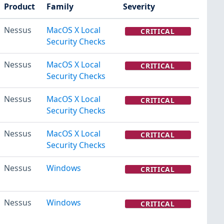
Product
Family
Severity
Nessus
MacOS X Local
CRITICAL
Security Checks
Nessus
MacOS X Local
CRITICAL
Security Checks
Nessus
MacOS X Local
CRITICAL
Security Checks
Nessus
MacOS X Local
CRITICAL
Security Checks
Nessus
Windows
CRITICAL
Nessus
Windows
CRITICAL