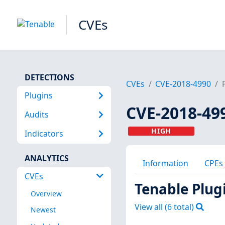
CVEs
DETECTIONS
CVEs
CVE-2018-4990
Plugins
CVE-2018-49
Audits
HIGH
Indicators
ANALYTICS
Information
CPEs
CVEs
Tenable Plug
Overview
View all (
6
total)
Newest