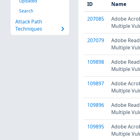
Updated
ID
Name
Search
207085
Adobe Acrob
Attack Path
Multiple Vul
Techniques
207079
Adobe Reade
Multiple Vul
109898
Adobe Reade
Multiple Vul
109897
Adobe Acrob
Multiple Vul
109896
Adobe Reade
Multiple Vul
109895
Adobe Acrob
Multiple Vul