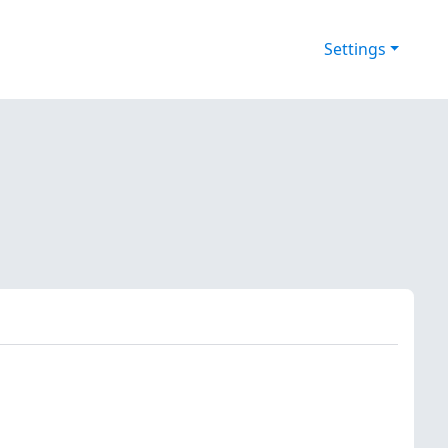
Settings