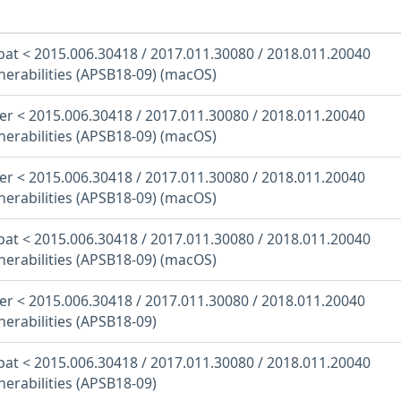
at < 2015.006.30418 / 2017.011.30080 / 2018.011.20040
nerabilities (APSB18-09) (macOS)
r < 2015.006.30418 / 2017.011.30080 / 2018.011.20040
nerabilities (APSB18-09) (macOS)
r < 2015.006.30418 / 2017.011.30080 / 2018.011.20040
nerabilities (APSB18-09) (macOS)
at < 2015.006.30418 / 2017.011.30080 / 2018.011.20040
nerabilities (APSB18-09) (macOS)
r < 2015.006.30418 / 2017.011.30080 / 2018.011.20040
nerabilities (APSB18-09)
at < 2015.006.30418 / 2017.011.30080 / 2018.011.20040
nerabilities (APSB18-09)