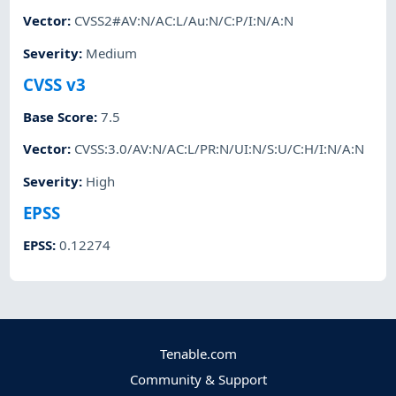
Vector
:
CVSS2#AV:N/AC:L/Au:N/C:P/I:N/A:N
Severity
:
Medium
CVSS v3
Base Score
:
7.5
Vector
:
CVSS:3.0/AV:N/AC:L/PR:N/UI:N/S:U/C:H/I:N/A:N
Severity
:
High
EPSS
EPSS
:
0.12274
Tenable.com
Community & Support