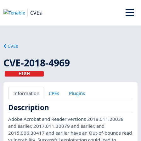
CVEs
CVEs
CVE-2018-4969
HIGH
Information
CPEs
Plugins
Description
Adobe Acrobat and Reader versions 2018.011.20038
and earlier, 2017.011.30079 and earlier, and
2015.006.30417 and earlier have an Out-of-bounds read
vulnerability. Successful exploitation could lead to