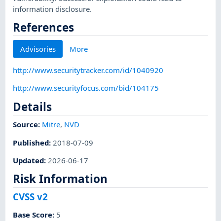
information disclosure.
References
Advisories
More
http://www.securitytracker.com/id/1040920
http://www.securityfocus.com/bid/104175
Details
Source:
Mitre
,
NVD
Published
:
2018-07-09
Updated
:
2026-06-17
Risk Information
CVSS v2
Base Score
:
5