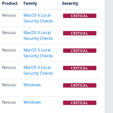
Product
Family
Severity
Nessus
MacOS X Local
CRITICAL
Security Checks
Nessus
MacOS X Local
CRITICAL
Security Checks
Nessus
MacOS X Local
CRITICAL
Security Checks
Nessus
MacOS X Local
CRITICAL
Security Checks
Nessus
Windows
CRITICAL
Nessus
Windows
CRITICAL