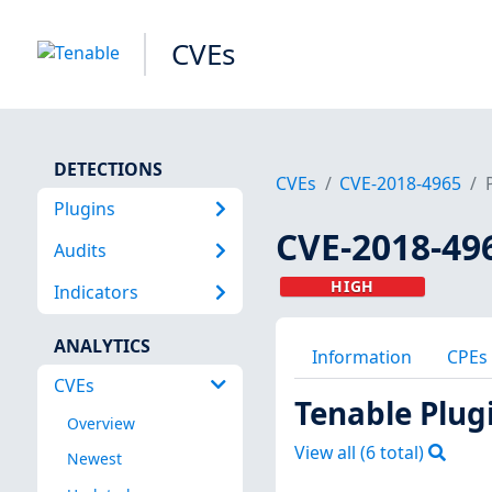
CVEs
DETECTIONS
CVEs
CVE-2018-4965
Plugins
CVE-2018-49
Audits
HIGH
Indicators
ANALYTICS
Information
CPEs
CVEs
Tenable Plug
Overview
View all (
6
total)
Newest