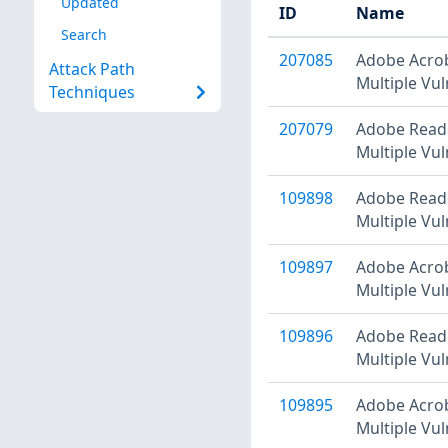
Updated
ID
Name
Search
207085
Adobe Acrob
Attack Path
Multiple Vul
Techniques
207079
Adobe Reade
Multiple Vul
109898
Adobe Reade
Multiple Vul
109897
Adobe Acrob
Multiple Vul
109896
Adobe Reade
Multiple Vul
109895
Adobe Acrob
Multiple Vul