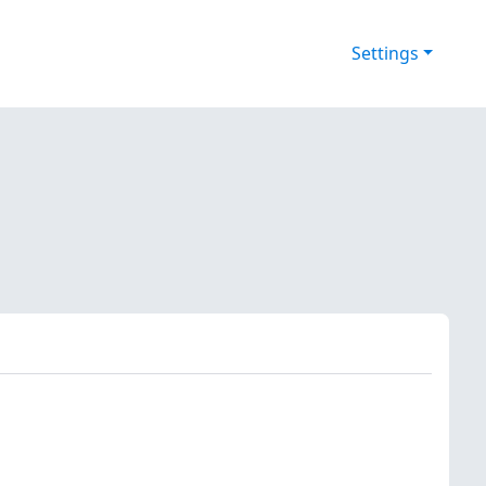
Settings