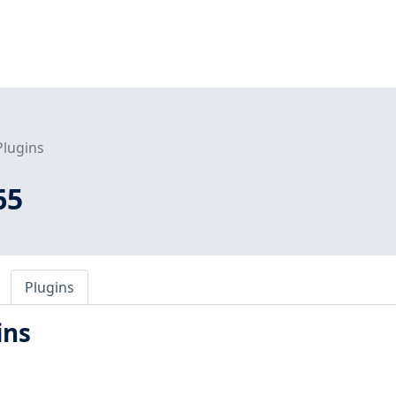
Plugins
65
Plugins
ins