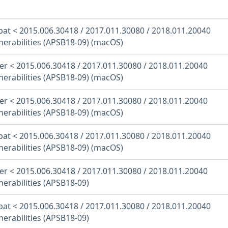
at < 2015.006.30418 / 2017.011.30080 / 2018.011.20040
nerabilities (APSB18-09) (macOS)
r < 2015.006.30418 / 2017.011.30080 / 2018.011.20040
nerabilities (APSB18-09) (macOS)
r < 2015.006.30418 / 2017.011.30080 / 2018.011.20040
nerabilities (APSB18-09) (macOS)
at < 2015.006.30418 / 2017.011.30080 / 2018.011.20040
nerabilities (APSB18-09) (macOS)
r < 2015.006.30418 / 2017.011.30080 / 2018.011.20040
nerabilities (APSB18-09)
at < 2015.006.30418 / 2017.011.30080 / 2018.011.20040
nerabilities (APSB18-09)