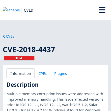
CVEs
CVEs
CVE-2018-4437
HIGH
Information
CPEs
Plugins
Description
Multiple memory corruption issues were addressed with
improved memory handling. This issue affected versions
prior to iOS 12.1.1, tvOS 12.1.1, watchOS 5.1.2, Safari
12.0.2, iTunes 12.9.2 for Windows, iCloud for Windows