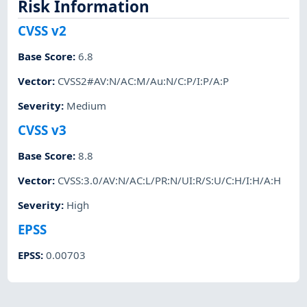
Risk Information
CVSS v2
Base Score
:
6.8
Vector
:
CVSS2#AV:N/AC:M/Au:N/C:P/I:P/A:P
Severity
:
Medium
CVSS v3
Base Score
:
8.8
Vector
:
CVSS:3.0/AV:N/AC:L/PR:N/UI:R/S:U/C:H/I:H/A:H
Severity
:
High
EPSS
EPSS
:
0.00703