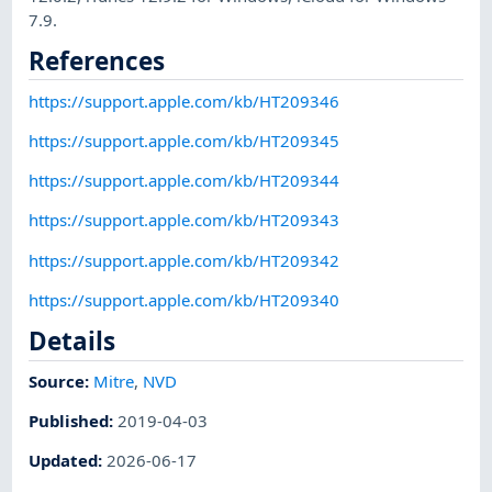
7.9.
References
https://support.apple.com/kb/HT209346
https://support.apple.com/kb/HT209345
https://support.apple.com/kb/HT209344
https://support.apple.com/kb/HT209343
https://support.apple.com/kb/HT209342
https://support.apple.com/kb/HT209340
Details
Source:
Mitre
,
NVD
Published
:
2019-04-03
Updated
:
2026-06-17