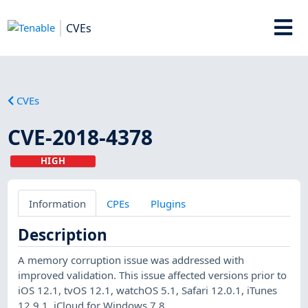
CVEs
CVEs
CVE-2018-4378
HIGH
Information
CPEs
Plugins
Description
A memory corruption issue was addressed with
improved validation. This issue affected versions prior to
iOS 12.1, tvOS 12.1, watchOS 5.1, Safari 12.0.1, iTunes
12.9.1, iCloud for Windows 7.8.