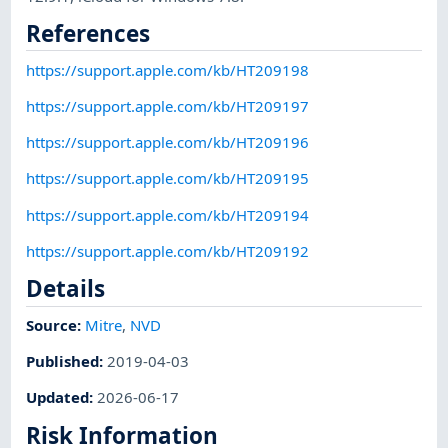
References
https://support.apple.com/kb/HT209198
https://support.apple.com/kb/HT209197
https://support.apple.com/kb/HT209196
https://support.apple.com/kb/HT209195
https://support.apple.com/kb/HT209194
https://support.apple.com/kb/HT209192
Details
Source:
Mitre
,
NVD
Published
:
2019-04-03
Updated
:
2026-06-17
Risk Information