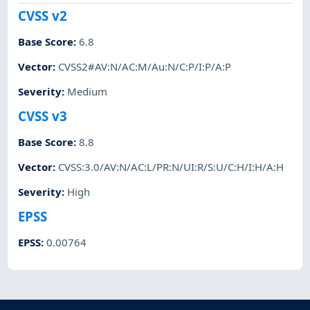
CVSS v2
Base Score
:
6.8
Vector
:
CVSS2#AV:N/AC:M/Au:N/C:P/I:P/A:P
Severity
:
Medium
CVSS v3
Base Score
:
8.8
Vector
:
CVSS:3.0/AV:N/AC:L/PR:N/UI:R/S:U/C:H/I:H/A:H
Severity
:
High
EPSS
EPSS
:
0.00764