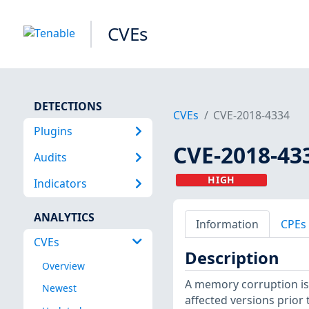
CVEs
DETECTIONS
CVEs
CVE-2018-4334
Plugins
CVE-2018-43
Audits
HIGH
Indicators
ANALYTICS
Information
CPEs
CVEs
Description
Overview
A memory corruption is
Newest
affected versions prior