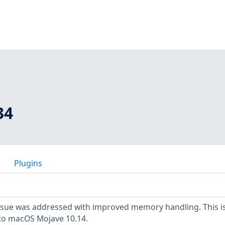
34
Plugins
sue was addressed with improved memory handling. This i
 to macOS Mojave 10.14.