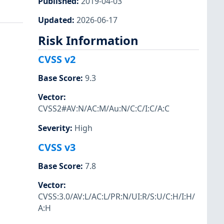
Published
:
2019-04-03
Updated
:
2026-06-17
Risk Information
CVSS v2
Base Score
:
9.3
Vector
:
CVSS2#AV:N/AC:M/Au:N/C:C/I:C/A:C
Severity
:
High
CVSS v3
Base Score
:
7.8
Vector
:
CVSS:3.0/AV:L/AC:L/PR:N/UI:R/S:U/C:H/I:H/
A:H