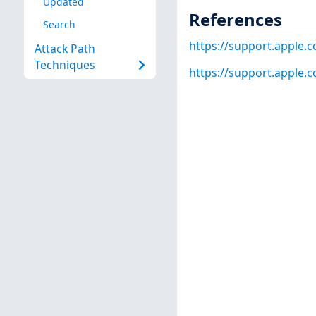
Updated
References
Search
https://support.apple
Attack Path
Techniques
https://support.apple