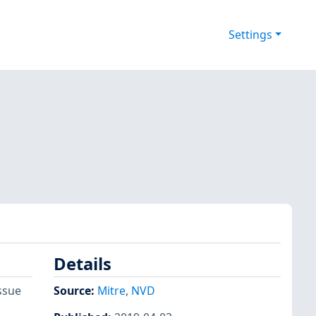
Settings
Details
ssue
Source:
Mitre
,
NVD