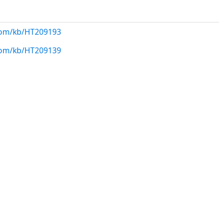
.com/kb/HT209193
.com/kb/HT209139