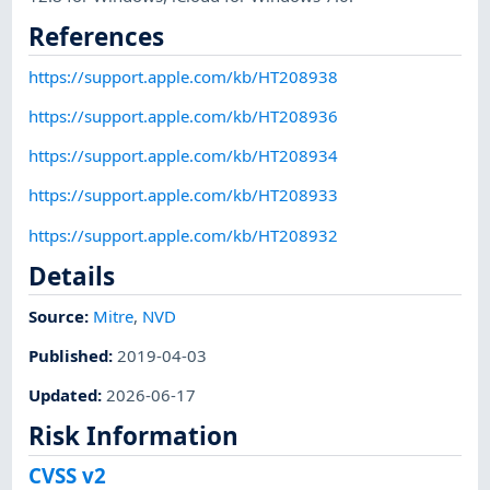
References
https://support.apple.com/kb/HT208938
https://support.apple.com/kb/HT208936
https://support.apple.com/kb/HT208934
https://support.apple.com/kb/HT208933
https://support.apple.com/kb/HT208932
Details
Source:
Mitre
,
NVD
Published
:
2019-04-03
Updated
:
2026-06-17
Risk Information
CVSS v2