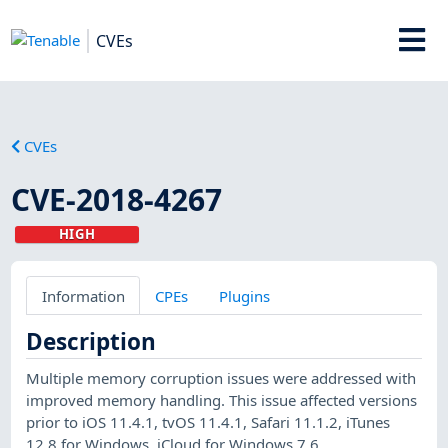
CVEs
CVEs
CVE-2018-4267
HIGH
Information
CPEs
Plugins
Description
Multiple memory corruption issues were addressed with
improved memory handling. This issue affected versions
prior to iOS 11.4.1, tvOS 11.4.1, Safari 11.1.2, iTunes
12.8 for Windows, iCloud for Windows 7.6.