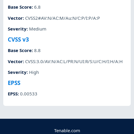
Base Score
:
6.8
Vector
:
CVSS2#AV:N/AC:M/Au:N/C:P/I:P/A:P
Severity
:
Medium
CVSS v3
Base Score
:
8.8
Vector
:
CVSS:3.0/AV:N/AC:L/PR:N/UI:R/S:U/C:H/I:H/A:H
Severity
:
High
EPSS
EPSS
:
0.00533
Tenable.com