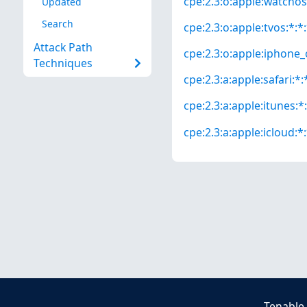
cpe:2.3:o:apple:watchos:
Updated
Search
cpe:2.3:o:apple:tvos:*:*:
Attack Path
cpe:2.3:o:apple:iphone_o
Techniques
cpe:2.3:a:apple:safari:*:*
cpe:2.3:a:apple:itunes:*:
cpe:2.3:a:apple:icloud:*:
Tenable