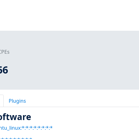
CPEs
66
Plugins
oftware
tu_linux:*:*:*:*:*:*:*:*