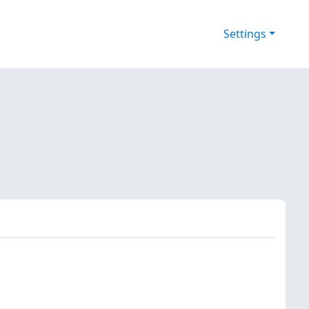
Settings