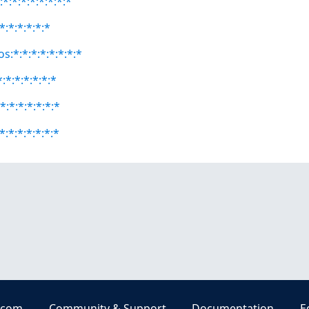
*:*:*:*:*:*:*:*
*:*:*:*:*:*
s:*:*:*:*:*:*:*:*
:*:*:*:*:*:*
*:*:*:*:*:*:*
*:*:*:*:*:*:*
.com
Community & Support
Documentation
E