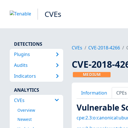
CVEs
DETECTIONS
CVEs
CVE-2018-4266
Plugins
CVE-2018-42
Audits
MEDIUM
Indicators
ANALYTICS
Information
CPEs
CVEs
Vulnerable S
Overview
cpe:2.3:o:canonical:ubun
Newest