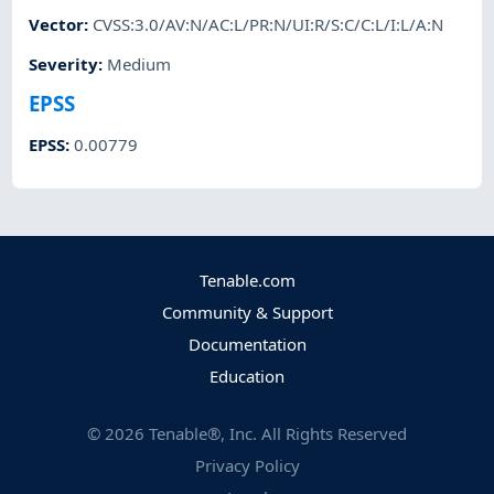
Vector
:
CVSS:3.0/AV:N/AC:L/PR:N/UI:R/S:C/C:L/I:L/A:N
Severity
:
Medium
EPSS
EPSS
:
0.00779
Tenable.com
Community & Support
Documentation
Education
©
2026
Tenable®, Inc. All Rights Reserved
Privacy Policy