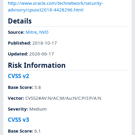
http://www.oracle.com/technetwork/security-
advisory/cpuoct2018-4428296.html
Details
Source:
Mitre
,
NVD
Published
:
2018-10-17
Updated
:
2026-06-17
Risk Information
CVSS v2
Base Score
:
5.8
Vector
:
CVSS2#AV:N/AC:M/Au:N/C:P/I:P/A:N
Severity
:
Medium
CVSS v3
Base Score
:
6.1