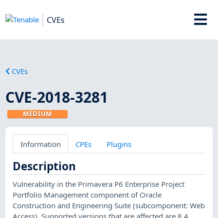
CVEs
CVEs
CVE-2018-3281
MEDIUM
Information
CPEs
Plugins
Description
Vulnerability in the Primavera P6 Enterprise Project
Portfolio Management component of Oracle
Construction and Engineering Suite (subcomponent: Web
Access). Supported versions that are affected are 8.4,