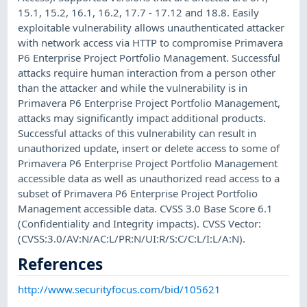
15.1, 15.2, 16.1, 16.2, 17.7 - 17.12 and 18.8. Easily
exploitable vulnerability allows unauthenticated attacker
with network access via HTTP to compromise Primavera
P6 Enterprise Project Portfolio Management. Successful
attacks require human interaction from a person other
than the attacker and while the vulnerability is in
Primavera P6 Enterprise Project Portfolio Management,
attacks may significantly impact additional products.
Successful attacks of this vulnerability can result in
unauthorized update, insert or delete access to some of
Primavera P6 Enterprise Project Portfolio Management
accessible data as well as unauthorized read access to a
subset of Primavera P6 Enterprise Project Portfolio
Management accessible data. CVSS 3.0 Base Score 6.1
(Confidentiality and Integrity impacts). CVSS Vector:
(CVSS:3.0/AV:N/AC:L/PR:N/UI:R/S:C/C:L/I:L/A:N).
References
http://www.securityfocus.com/bid/105621