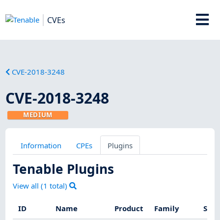
CVEs
CVE-2018-3248
CVE-2018-3248
MEDIUM
Information
CPEs
Plugins
Tenable Plugins
View all (
1
total)
ID
Name
Product
Family
Seve