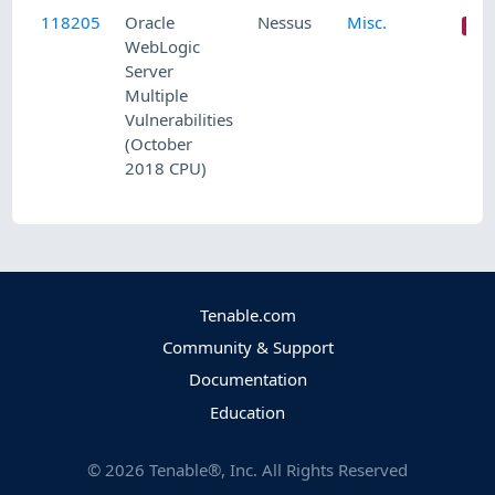
118205
Oracle
Nessus
Misc.
WebLogic
Server
Multiple
Vulnerabilities
(October
2018 CPU)
Tenable.com
Community & Support
Documentation
Education
©
2026
Tenable®, Inc. All Rights Reserved