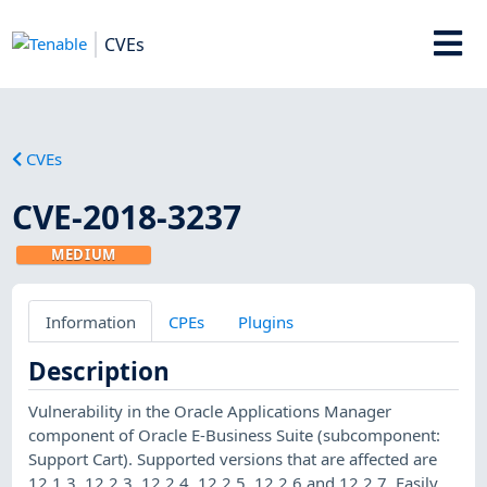
CVEs
CVEs
CVE-2018-3237
MEDIUM
Information
CPEs
Plugins
Description
Vulnerability in the Oracle Applications Manager
component of Oracle E-Business Suite (subcomponent:
Support Cart). Supported versions that are affected are
12.1.3, 12.2.3, 12.2.4, 12.2.5, 12.2.6 and 12.2.7. Easily