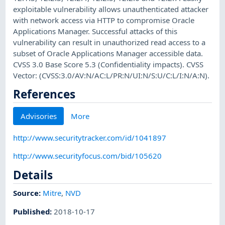
exploitable vulnerability allows unauthenticated attacker
with network access via HTTP to compromise Oracle
Applications Manager. Successful attacks of this
vulnerability can result in unauthorized read access to a
subset of Oracle Applications Manager accessible data.
CVSS 3.0 Base Score 5.3 (Confidentiality impacts). CVSS
Vector: (CVSS:3.0/AV:N/AC:L/PR:N/UI:N/S:U/C:L/I:N/A:N).
References
Advisories
More
http://www.securitytracker.com/id/1041897
http://www.securityfocus.com/bid/105620
Details
Source:
Mitre
,
NVD
Published
:
2018-10-17