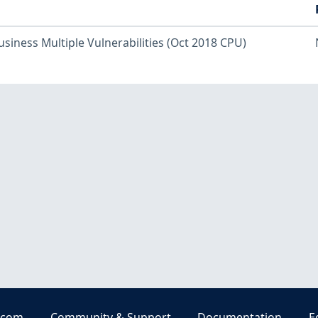
usiness Multiple Vulnerabilities (Oct 2018 CPU)
.com
Community & Support
Documentation
E