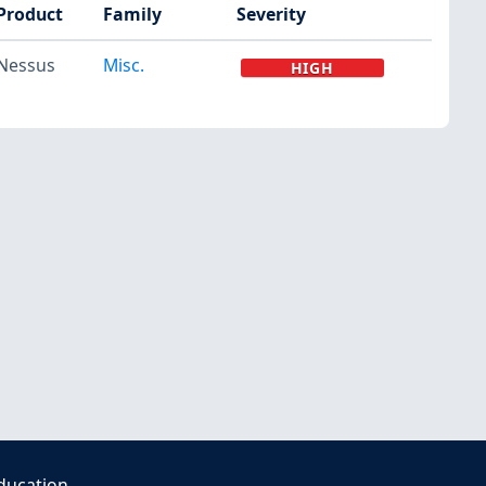
Product
Family
Severity
Nessus
Misc.
HIGH
ducation