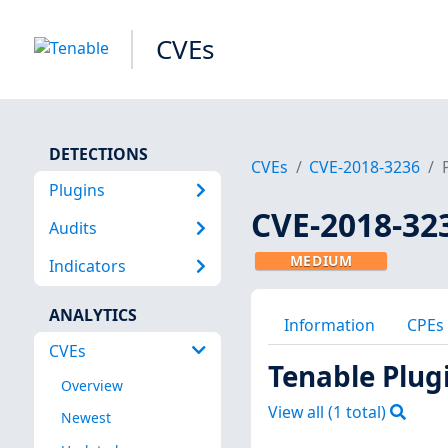
CVEs
DETECTIONS
CVEs
CVE-2018-3236
Plugins
CVE-2018-32
Audits
MEDIUM
Indicators
ANALYTICS
Information
CPEs
CVEs
Tenable Plug
Overview
View all (
1
total)
Newest