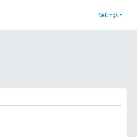
Settings