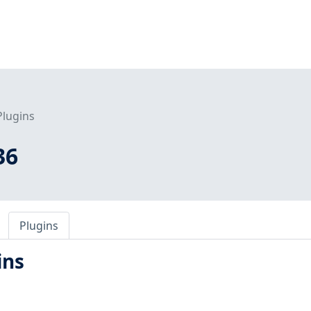
Plugins
36
Plugins
ins