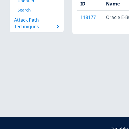
Updated
ID
Name
Search
118177
Oracle E-B
Attack Path
Techniques
Tenable