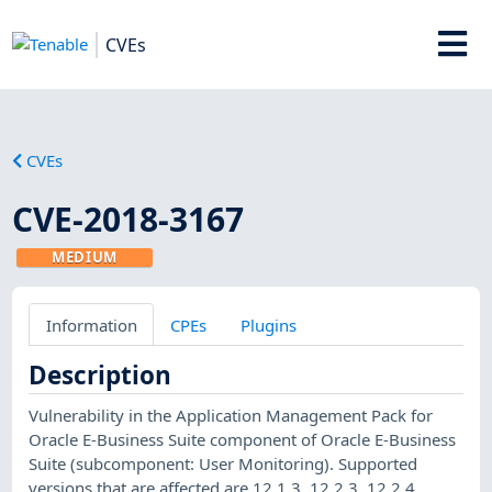
CVEs
CVEs
CVE-2018-3167
MEDIUM
Information
CPEs
Plugins
Description
Vulnerability in the Application Management Pack for
Oracle E-Business Suite component of Oracle E-Business
Suite (subcomponent: User Monitoring). Supported
versions that are affected are 12.1.3, 12.2.3, 12.2.4,