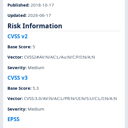
Published
:
2018-10-17
Updated
:
2026-06-17
Risk Information
CVSS v2
Base Score
:
5
Vector
:
CVSS2#AV:N/AC:L/Au:N/C:P/I:N/A:N
Severity
:
Medium
CVSS v3
Base Score
:
5.3
Vector
:
CVSS:3.0/AV:N/AC:L/PR:N/UI:N/S:U/C:L/I:N/A:N
Severity
:
Medium
EPSS