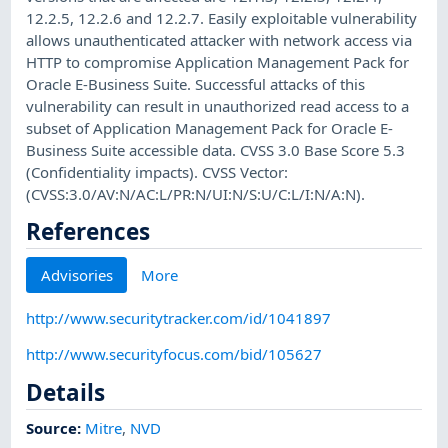
12.2.5, 12.2.6 and 12.2.7. Easily exploitable vulnerability
allows unauthenticated attacker with network access via
HTTP to compromise Application Management Pack for
Oracle E-Business Suite. Successful attacks of this
vulnerability can result in unauthorized read access to a
subset of Application Management Pack for Oracle E-
Business Suite accessible data. CVSS 3.0 Base Score 5.3
(Confidentiality impacts). CVSS Vector:
(CVSS:3.0/AV:N/AC:L/PR:N/UI:N/S:U/C:L/I:N/A:N).
References
Advisories
More
http://www.securitytracker.com/id/1041897
http://www.securityfocus.com/bid/105627
Details
Source:
Mitre
,
NVD