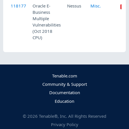
118177
Oracle E-
Nessus
Misc.
Business
Multiple
Vulnerabilities
(Oct 2018
CPU)
Tenable.com
Community & Support
Documentation
Education
©
2026
Tenable®, Inc. All Rights Reserved
Privacy Policy