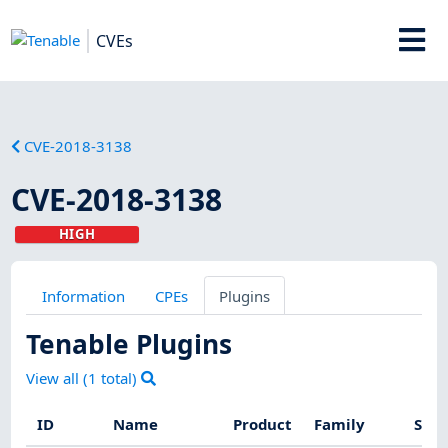
CVEs
CVE-2018-3138
CVE-2018-3138
HIGH
Information
CPEs
Plugins
Tenable Plugins
View all (
1
total)
ID
Name
Product
Family
Seve