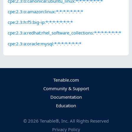
cpe:2.3:o:canonical:ubuntu_linux:*:*:*:*:*:*:*:*
cpe:2.3:o:amazon:linux:*:*:*:*:*:*:*:*
cpe:2.3:h:f5:big-ip:*:*:*:*:*:*:*:*
cpe:2.3:a:redhat:rhel_software_collections:*:*:*:*:*:*:*:*
cpe:2.3:a:oracle:mysql:*:*:*:*:*:*:*:*
Tenable.com
Community & Support
Documentation
Education
©
2026
Tenable®, Inc. All Rights Reserved
Privacy Policy