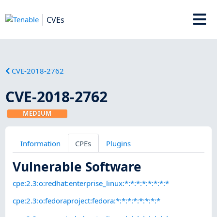
CVEs
CVE-2018-2762
CVE-2018-2762
MEDIUM
Information
CPEs
Plugins
Vulnerable Software
cpe:2.3:o:redhat:enterprise_linux:*:*:*:*:*:*:*:*
cpe:2.3:o:fedoraproject:fedora:*:*:*:*:*:*:*:*