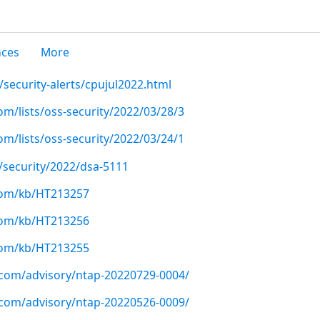
nces
More
security-alerts/cpujul2022.html
m/lists/oss-security/2022/03/28/3
m/lists/oss-security/2022/03/24/1
/security/2022/dsa-5111
.com/kb/HT213257
.com/kb/HT213256
.com/kb/HT213255
p.com/advisory/ntap-20220729-0004/
p.com/advisory/ntap-20220526-0009/