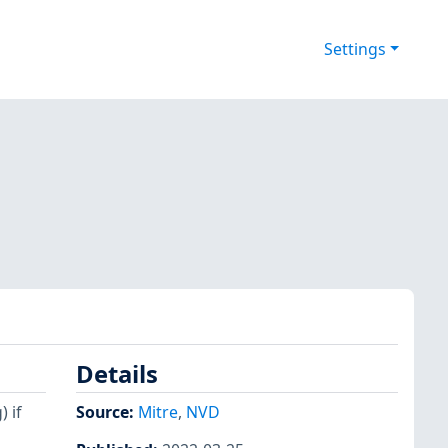
Settings
Details
 if
Source:
Mitre
,
NVD