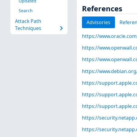
Updated
References
Search
Attack Path
Advisories
Refere
Techniques
https://www.oracle.com/
https://www.openwall.co
https://www.openwall.co
https://www.debian.org
https://support.apple
https://support.apple
https://support.apple
https://security.netap
https://security.netap