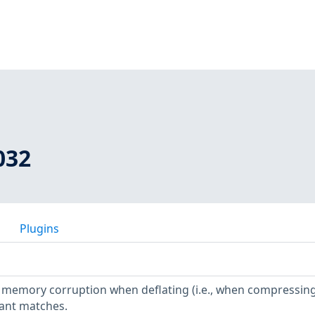
032
Plugins
ws memory corruption when deflating (i.e., when compressing)
tant matches.