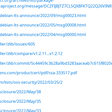
ect.org/archives/list/package-
raproject.org/message/DCZFIJBJTZ7CL5QXBFKTQ22Q26VINR
rg/debian-lts-announce/2022/09/msg00023.html
rg/debian-lts-announce/2022/05/msg00008.html
rg/debian-lts-announce/2022/04/msg00000.html
er/zlib/issues/605
er/zlib/compare/v1.2.11...v1.2.12
dler/zlib/commit/5c44459c3b28a9bd3283aaceab7c615f8020
emens.com/productcert/pdf/ssa-333517.pdf
/lists/oss-security/2022/03/25/2
disclosure/2022/May/38
disclosure/2022/May/35
disclosure/2022/May/33