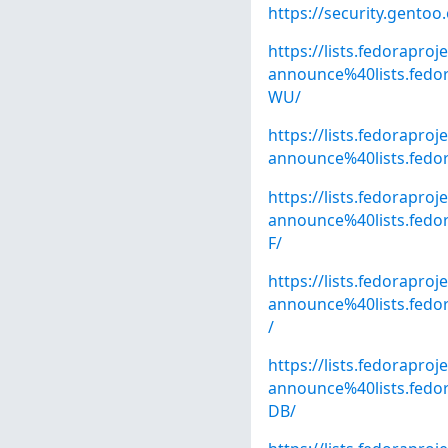
https://security.gentoo
https://lists.fedoraproj
announce%40lists.fe
WU/
https://lists.fedoraproj
announce%40lists.fed
https://lists.fedoraproj
announce%40lists.fe
F/
https://lists.fedoraproj
announce%40lists.fed
/
https://lists.fedoraproj
announce%40lists.fe
DB/