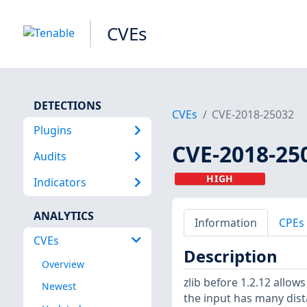
CVEs
DETECTIONS
CVEs
CVE-2018-25032
Plugins
CVE-2018-25
Audits
HIGH
Indicators
ANALYTICS
Information
CPEs
CVEs
Description
Overview
zlib before 1.2.12 allo
Newest
the input has many dis