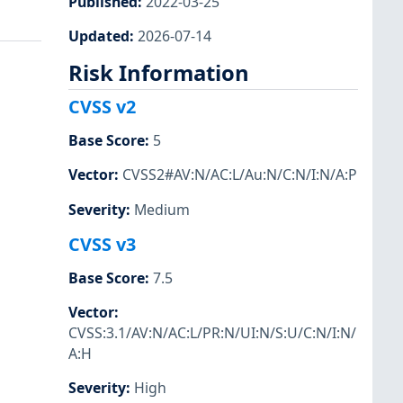
Published
:
2022-03-25
Updated
:
2026-07-14
Risk Information
CVSS v2
Base Score
:
5
Vector
:
CVSS2#AV:N/AC:L/Au:N/C:N/I:N/A:P
Severity
:
Medium
CVSS v3
Base Score
:
7.5
Vector
:
CVSS:3.1/AV:N/AC:L/PR:N/UI:N/S:U/C:N/I:N/
A:H
Severity
:
High