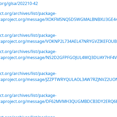
.org/glsa/202210-42
ect.org/archives/list/package-
doraproject.org/message/XOKFMSNQ5D5WGMALBNBXU3GE4
ect.org/archives/list/package-
oraproject.org/message/VOKNP2L734AEL47NRYGVZIKEFOUB
ect.org/archives/list/package-
doraproject.org/message/NS2D2GFPFGOJUL4WQ3DUAY7HF4
ect.org/archives/list/package-
oraproject.org/message/JZZPTWRYQULAOL3AW7RZJNVZ2UO
ect.org/archives/list/package-
doraproject.org/message/DF62MVMH3QUGMBDCB3DY2ERQ6