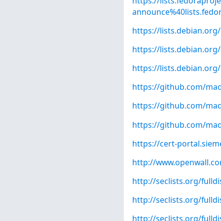
https://lists.fedoraproj
announce%40lists.fedo
https://lists.debian.o
https://lists.debian.o
https://lists.debian.o
https://github.com/madl
https://github.com/madl
https://github.com/ma
https://cert-portal.si
http://www.openwall.com
http://seclists.org/full
http://seclists.org/full
http://seclists.org/full