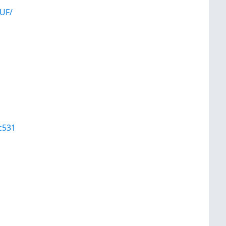
UF/
c531