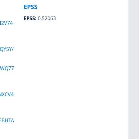
EPSS
EPSS
:
0.52063
42V74
QY5Y/
VWQ77
NXCV4
EBHTA