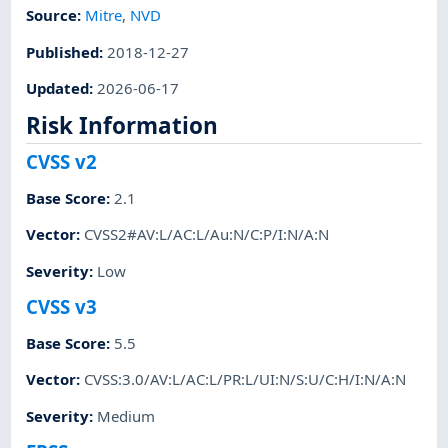
Source:
Mitre
,
NVD
Published
:
2018-12-27
Updated
:
2026-06-17
Risk Information
CVSS v2
Base Score
:
2.1
Vector
:
CVSS2#AV:L/AC:L/Au:N/C:P/I:N/A:N
Severity
:
Low
CVSS v3
Base Score
:
5.5
Vector
:
CVSS:3.0/AV:L/AC:L/PR:L/UI:N/S:U/C:H/I:N/A:N
Severity
:
Medium