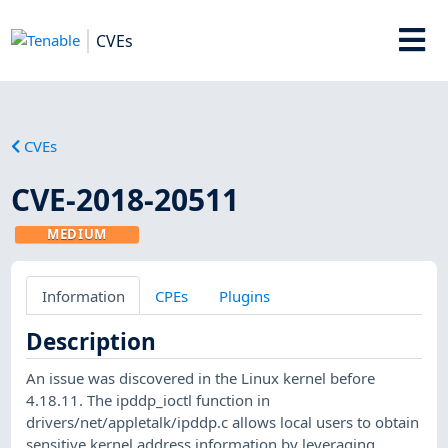
CVEs
CVEs
CVE-2018-20511
MEDIUM
Information
CPEs
Plugins
Description
An issue was discovered in the Linux kernel before
4.18.11. The ipddp_ioctl function in
drivers/net/appletalk/ipddp.c allows local users to obtain
sensitive kernel address information by leveraging