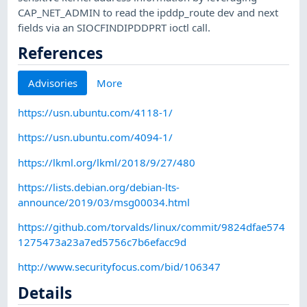
CAP_NET_ADMIN to read the ipddp_route dev and next
fields via an SIOCFINDIPDDPRT ioctl call.
References
Advisories
More
https://usn.ubuntu.com/4118-1/
https://usn.ubuntu.com/4094-1/
https://lkml.org/lkml/2018/9/27/480
https://lists.debian.org/debian-lts-
announce/2019/03/msg00034.html
https://github.com/torvalds/linux/commit/9824dfae574
1275473a23a7ed5756c7b6efacc9d
http://www.securityfocus.com/bid/106347
Details