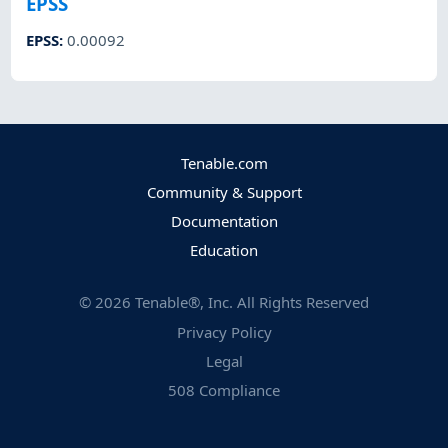
EPSS
EPSS
:
0.00092
Tenable.com
Community & Support
Documentation
Education
©
2026
Tenable®, Inc. All Rights Reserved
Privacy Policy
Legal
508 Compliance