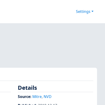
Settings
Details
Source:
Mitre
,
NVD