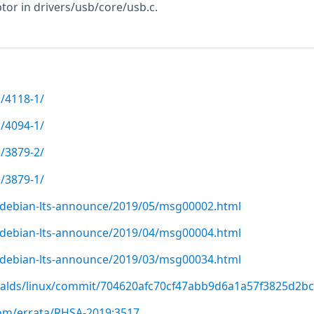
tor in drivers/usb/core/usb.c.
/4118-1/
/4094-1/
/3879-2/
/3879-1/
rg/debian-lts-announce/2019/05/msg00002.html
rg/debian-lts-announce/2019/04/msg00004.html
rg/debian-lts-announce/2019/03/msg00034.html
rvalds/linux/commit/704620afc70cf47abb9d6a1a57f3825d2bc
com/errata/RHSA-2019:3517