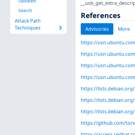
Updated
__usb_get_extra_descrip
Search
References
Attack Path
Techniques
Advisories
More
https://usn.ubuntu.com
https://usn.ubuntu.com
https://usn.ubuntu.com
https://usn.ubuntu.com
https://lists.debian.o
https://lists.debian.o
https://lists.debian.o
https://github.com/to
https://access.redhat.