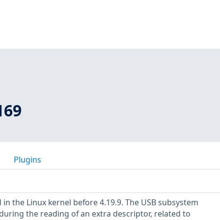
169
Plugins
 in the Linux kernel before 4.19.9. The USB subsystem
uring the reading of an extra descriptor, related to