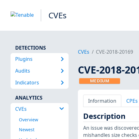
CVEs
DETECTIONS
CVEs
CVE-2018-20169
Plugins
CVE-2018-20
Audits
MEDIUM
Indicators
ANALYTICS
Information
CPEs
CVEs
Description
Overview
An issue was discovered
Newest
mishandles size checks d