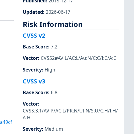
Published
:
2018-12-17
Updated
:
2026-06-17
Risk Information
CVSS v2
Base Score
:
7.2
Vector
:
CVSS2#AV:L/AC:L/Au:N/C:C/I:C/A:C
Severity
:
High
CVSS v3
Base Score
:
6.8
Vector
:
CVSS:3.1/AV:P/AC:L/PR:N/UI:N/S:U/C:H/I:H/
A:H
a49cf
Severity
:
Medium