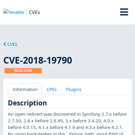
CVEs
CVEs
CVE-2018-19790
MEDIUM
Information
CPEs
Plugins
Description
An open redirect was discovered in Symfony 2.7.x before
2.7.50, 2.8.x before 2.8.49, 3.x before 3.4.20, 4.0.x
before 4.0.15, 4.1.x before 4.1.9 and 4.2.x before 4.2.1.
By using backslashes in the `_failure_path` input field of