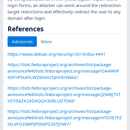
login forms, an attacker can work around the redirection
target restrictions and effectively redirect the user to any
domain after login.
References
Advisories
More
https://www.debian.org/security/2019/dsa-4441
https://lists.fedoraproject.org/archives/list/package-
announce%40lists.fedoraproject.org/message/OA4WVF
N5FYPIXAPLWZI6N425JHHDSWAZ/
https://lists.fedoraproject.org/archives/list/package-
announce%40lists.fedoraproject.org/message/JZMRJ7VT
HCY5AZK24G4QGX36RLUDTDKE/
https://lists.fedoraproject.org/archives/list/package-
announce%40lists.fedoraproject.org/message/4TD3E7FZ
IXLVFG3SMFJPDEKPZ26TJOW7/