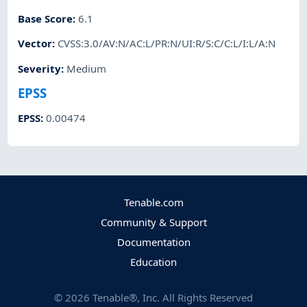
Base Score
:
6.1
Vector
:
CVSS:3.0/AV:N/AC:L/PR:N/UI:R/S:C/C:L/I:L/A:N
Severity
:
Medium
EPSS
EPSS
:
0.00474
Tenable.com
Community & Support
Documentation
Education
©
2026
Tenable®, Inc. All Rights Reserved