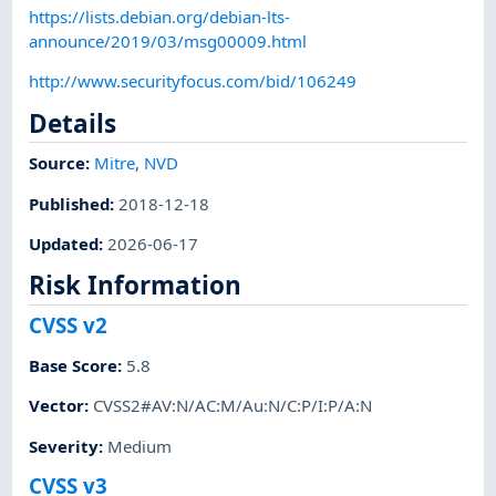
https://lists.debian.org/debian-lts-
announce/2019/03/msg00009.html
http://www.securityfocus.com/bid/106249
Details
Source:
Mitre
,
NVD
Published
:
2018-12-18
Updated
:
2026-06-17
Risk Information
CVSS v2
Base Score
:
5.8
Vector
:
CVSS2#AV:N/AC:M/Au:N/C:P/I:P/A:N
Severity
:
Medium
CVSS v3