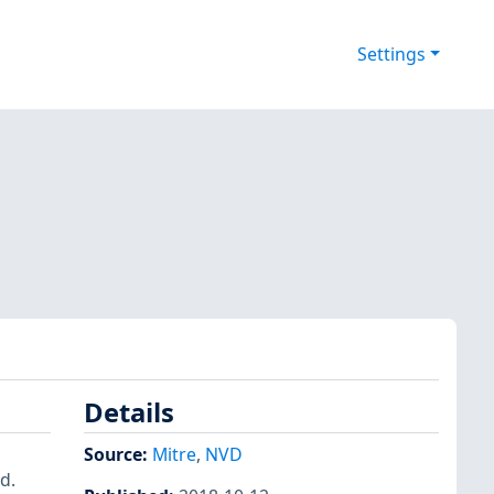
Settings
Details
Source:
Mitre
,
NVD
d.