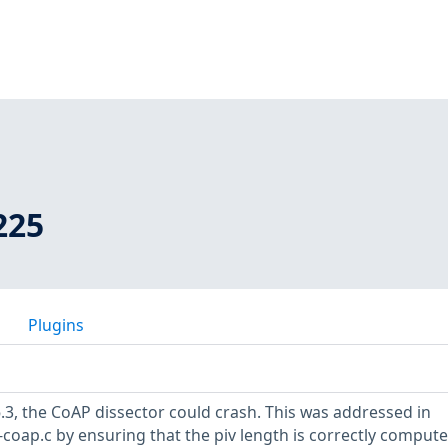
225
Plugins
6.3, the CoAP dissector could crash. This was addressed in
coap.c by ensuring that the piv length is correctly compute