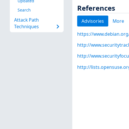
Updated
References
Search
Attack Path
Advisories
More
Techniques
https://www.debian.org
http://www.securitytra
http://www.securityfoc
http://lists.opensuse.