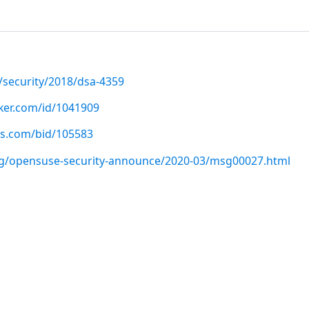
/security/2018/dsa-4359
cker.com/id/1041909
us.com/bid/105583
org/opensuse-security-announce/2020-03/msg00027.html