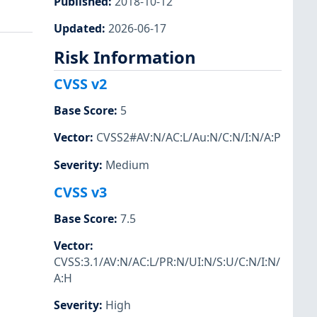
Published
:
2018-10-12
Updated
:
2026-06-17
Risk Information
CVSS v2
Base Score
:
5
Vector
:
CVSS2#AV:N/AC:L/Au:N/C:N/I:N/A:P
Severity
:
Medium
CVSS v3
Base Score
:
7.5
Vector
:
CVSS:3.1/AV:N/AC:L/PR:N/UI:N/S:U/C:N/I:N/
A:H
Severity
:
High