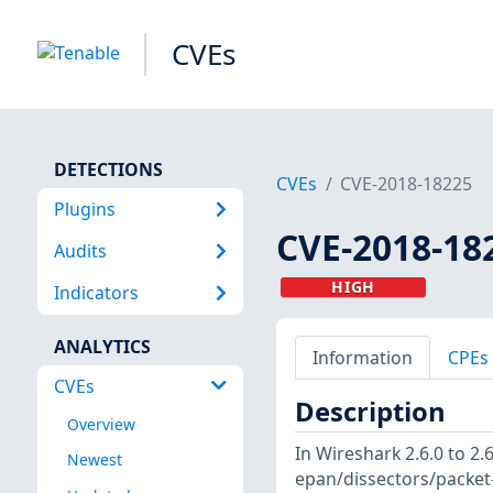
CVEs
DETECTIONS
CVEs
CVE-2018-18225
Plugins
CVE-2018-18
Audits
HIGH
Indicators
ANALYTICS
Information
CPEs
CVEs
Description
Overview
In Wireshark 2.6.0 to 2.
Newest
epan/dissectors/packet-