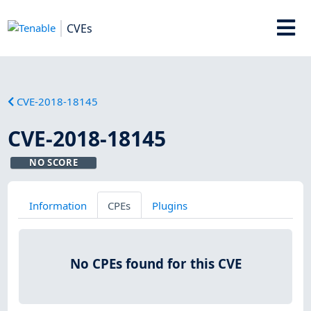
CVEs
CVE-2018-18145
CVE-2018-18145
NO SCORE
Information
CPEs
Plugins
No CPEs found for this CVE