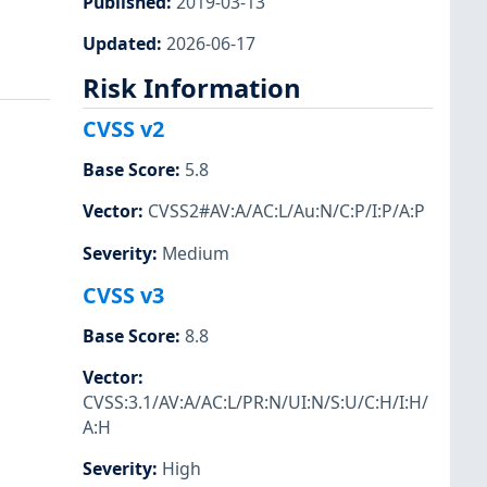
Published
:
2019-03-13
Updated
:
2026-06-17
Risk Information
CVSS v2
Base Score
:
5.8
Vector
:
CVSS2#AV:A/AC:L/Au:N/C:P/I:P/A:P
Severity
:
Medium
CVSS v3
Base Score
:
8.8
Vector
:
CVSS:3.1/AV:A/AC:L/PR:N/UI:N/S:U/C:H/I:H/
A:H
Severity
:
High