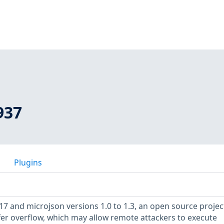
937
Plugins
17 and microjson versions 1.0 to 1.3, an open source projec
fer overflow, which may allow remote attackers to execute