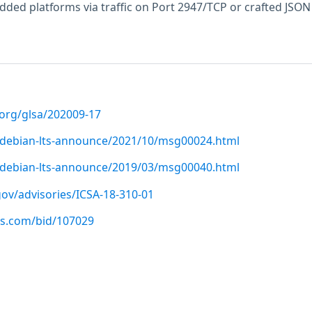
ded platforms via traffic on Port 2947/TCP or crafted JSON
.org/glsa/202009-17
rg/debian-lts-announce/2021/10/msg00024.html
rg/debian-lts-announce/2019/03/msg00040.html
.gov/advisories/ICSA-18-310-01
us.com/bid/107029