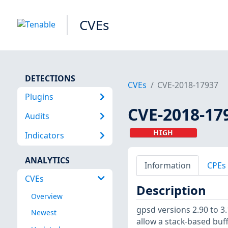
CVEs
DETECTIONS
CVEs
CVE-2018-17937
Plugins
CVE-2018-17
Audits
HIGH
Indicators
ANALYTICS
Information
CPEs
CVEs
Description
Overview
gpsd versions 2.90 to 3.
Newest
allow a stack-based buf