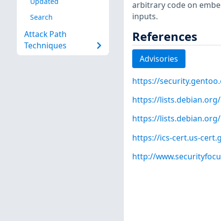
Updated
arbitrary code on embed
inputs.
Search
References
Attack Path
Techniques
Advisories
https://security.gentoo
https://lists.debian.o
https://lists.debian.o
https://ics-cert.us-cert
http://www.securityfoc