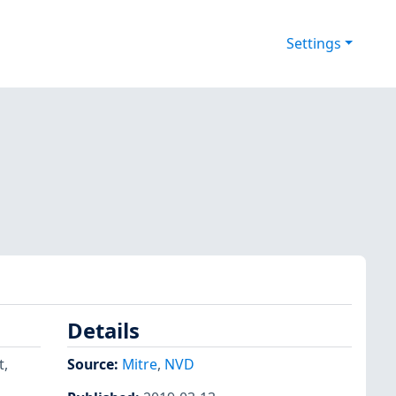
Settings
Details
t,
Source:
Mitre
,
NVD