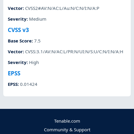
Vector
:
CVSS2#AV:N/AC:L/Au:N/C:N/I:N/A:P
Severity
:
Medium
CVSS v3
Base Score
:
7.5
Vector
:
CVSS:3.1/AV:N/AC:L/PR:N/UI:N/S:U/C:N/I:N/A:H
Severity
:
High
EPSS
EPSS
:
0.01424
Tenable.com
Community & Support