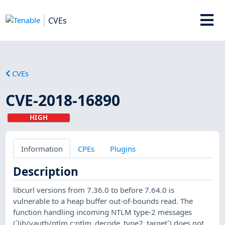
CVEs
CVEs
CVE-2018-16890
HIGH
Information
CPEs
Plugins
Description
libcurl versions from 7.36.0 to before 7.64.0 is
vulnerable to a heap buffer out-of-bounds read. The
function handling incoming NTLM type-2 messages
(`lib/vauth/ntlm.c:ntlm_decode_type2_target`) does not