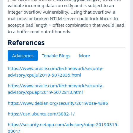
validate incoming data correctly and is subject to an
integer overflow vulnerability. Using that overflow, a
malicious or broken NTLM server could trick libcurl to
accept a bad length + offset combination that would lead
to a buffer read out-of-bounds.
References
Advisories
Tenable Blogs
More
https://www.oracle.com/technetwork/security-
advisory/cpujul2019-5072835.html
https://www.oracle.com/technetwork/security-
advisory/cpuapr2019-5072813.html
https://www.debian.org/security/2019/dsa-4386
https://usn.ubuntu.com/3882-1/
https://security.netapp.com/advisory/ntap-20190315-
0001/