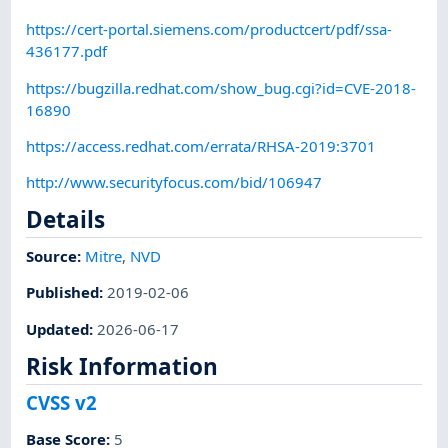
https://cert-portal.siemens.com/productcert/pdf/ssa-
436177.pdf
https://bugzilla.redhat.com/show_bug.cgi?id=CVE-2018-
16890
https://access.redhat.com/errata/RHSA-2019:3701
http://www.securityfocus.com/bid/106947
Details
Source:
Mitre
,
NVD
Published
:
2019-02-06
Updated
:
2026-06-17
Risk Information
CVSS v2
Base Score
:
5