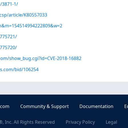
/3871-1/
csp/article/K80557033
=kvm&m=154514994222809&w=2
/775721/
/775720/
t.com/show_bug.cgi?id=CVE-2018-16882
us.com/bid/106254
.com
Community & Support
Documentation
E
, Inc. All Rights Reserved
Privacy Policy
Legal