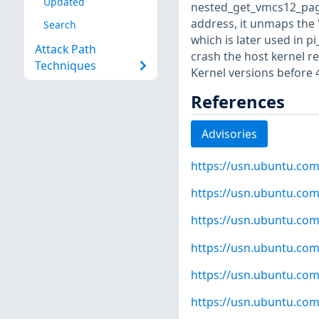
Updated
nested_get_vmcs12_pages
address, it unmaps the 
Search
which is later used in p
Attack Path
crash the host kernel re
Techniques
Kernel versions before 
References
Advisories
https://usn.ubuntu.com
https://usn.ubuntu.com
https://usn.ubuntu.com
https://usn.ubuntu.com
https://usn.ubuntu.com
https://usn.ubuntu.com