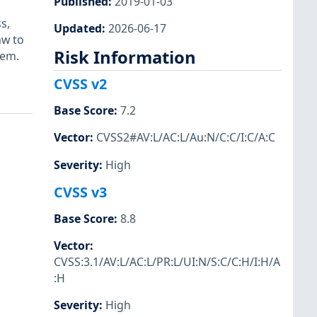
Published
:
2019-01-03
s,
Updated
:
2026-06-17
aw to
Risk Information
tem.
CVSS v2
Base Score
:
7.2
Vector
:
CVSS2#AV:L/AC:L/Au:N/C:C/I:C/A:C
Severity
:
High
CVSS v3
Base Score
:
8.8
Vector
:
CVSS:3.1/AV:L/AC:L/PR:L/UI:N/S:C/C:H/I:H/A
:H
Severity
:
High