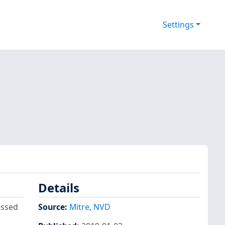
Settings
Details
essed
Source:
Mitre
,
NVD