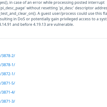
(), in case of an error while processing posted interrupt
'pi_desc_page' without resetting 'pi_desc' descriptor addres
i_test_and_clear_on(). A guest user/process could use this fl
sulting in DoS or potentially gain privileged access to a sys
4.14.91 and before 4.19.13 are vulnerable.
/3878-2/
/3878-1/
/3872-1/
/3871-5/
/3871-4/
/3871-3/