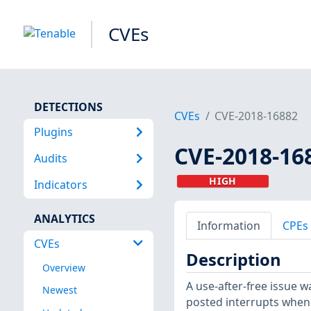
CVEs
DETECTIONS
CVEs
CVE-2018-16882
Plugins
CVE-2018-16
Audits
HIGH
Indicators
ANALYTICS
Information
CPEs
CVEs
Description
Overview
A use-after-free issue 
Newest
posted interrupts when n