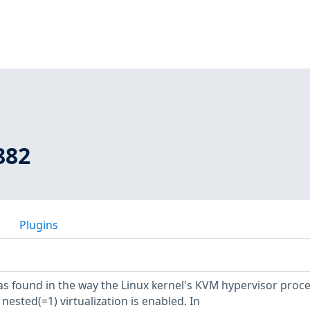
882
Plugins
was found in the way the Linux kernel's KVM hypervisor proc
ested(=1) virtualization is enabled. In