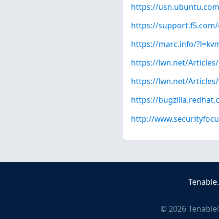
https://usn.ubuntu.com
https://support.f5.com/
https://marc.info/?l
https://lwn.net/Articles
https://lwn.net/Articles
https://bugzilla.redha
http://www.securityfoc
Tenable
©
2026
Tenable®