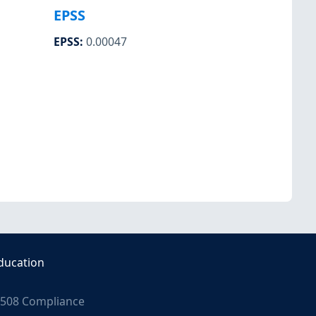
EPSS
EPSS
:
0.00047
ducation
508 Compliance