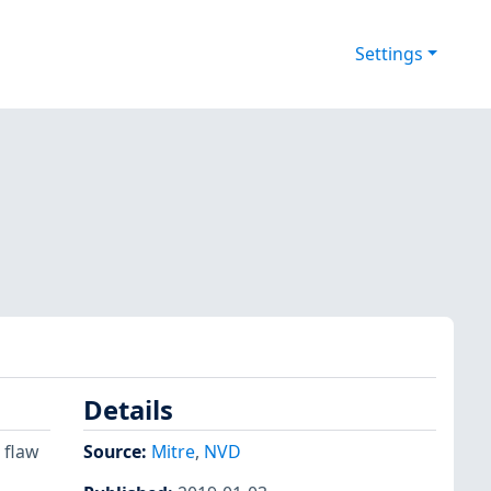
Settings
Details
 flaw
Source:
Mitre
,
NVD