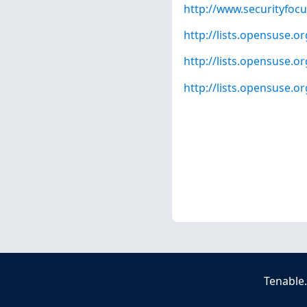
http://www.securityfoc
http://lists.opensuse.
http://lists.opensuse.
http://lists.opensuse.
Tenable