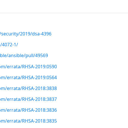
/security/2019/dsa-4396
/4072-1/
ble/ansible/pull/49569
com/errata/RHSA-2019:0590
com/errata/RHSA-2019:0564
com/errata/RHSA-2018:3838
com/errata/RHSA-2018:3837
com/errata/RHSA-2018:3836
com/errata/RHSA-2018:3835