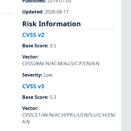
Published
:
2019-01-03
Updated
:
2026-06-17
Risk Information
CVSS v2
Base Score
:
3.5
Vector
:
CVSS2#AV:N/AC:M/Au:S/C:P/I:N/A:N
Severity
:
Low
CVSS v3
Base Score
:
5.3
Vector
:
CVSS:3.1/AV:N/AC:H/PR:L/UI:N/S:U/C:H/I:N/
A:N