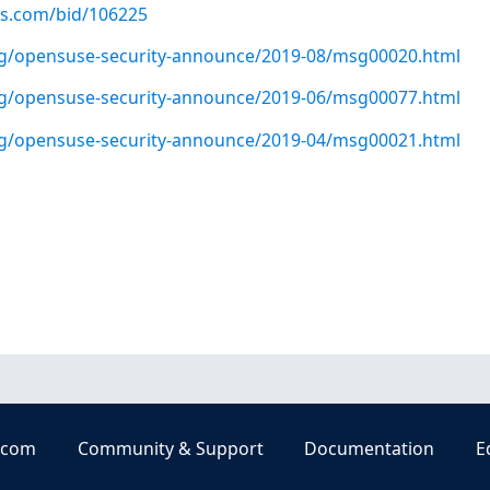
us.com/bid/106225
org/opensuse-security-announce/2019-08/msg00020.html
org/opensuse-security-announce/2019-06/msg00077.html
org/opensuse-security-announce/2019-04/msg00021.html
.com
Community & Support
Documentation
E