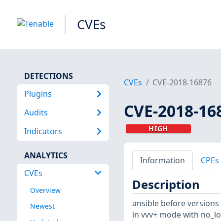
CVEs
DETECTIONS
CVEs
CVE-2018-16876
Plugins
CVE-2018-16
Audits
HIGH
Indicators
ANALYTICS
Information
CPEs
CVEs
Description
Overview
ansible before versions 2
Newest
in vvv+ mode with no_log