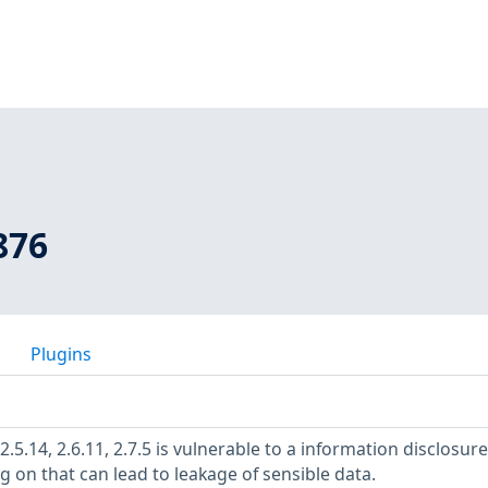
876
Plugins
.5.14, 2.6.11, 2.7.5 is vulnerable to a information disclosure
 on that can lead to leakage of sensible data.