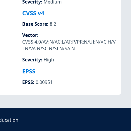
Severity
:
Medium
CVSS v4
Base Score
:
8.2
Vector
:
CVSS:4.0/AV:N/AC:L/AT:P/PR:N/UI:N/VC:H/V
I:N/VA:N/SC:N/SI:N/SA:N
Severity
:
High
EPSS
EPSS
:
0.00951
ducation