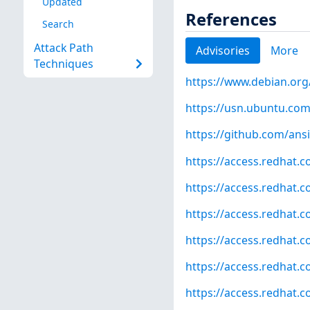
Updated
References
Search
Attack Path
Advisories
More
Techniques
https://www.debian.org
https://usn.ubuntu.com
https://github.com/ansi
https://access.redhat.
https://access.redhat.
https://access.redhat.
https://access.redhat.
https://access.redhat.
https://access.redhat.