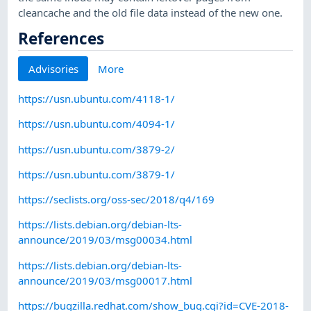
cleancache and the old file data instead of the new one.
References
Advisories
More
https://usn.ubuntu.com/4118-1/
https://usn.ubuntu.com/4094-1/
https://usn.ubuntu.com/3879-2/
https://usn.ubuntu.com/3879-1/
https://seclists.org/oss-sec/2018/q4/169
https://lists.debian.org/debian-lts-
announce/2019/03/msg00034.html
https://lists.debian.org/debian-lts-
announce/2019/03/msg00017.html
https://bugzilla.redhat.com/show_bug.cgi?id=CVE-2018-