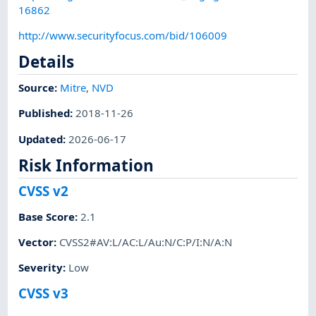
16862
http://www.securityfocus.com/bid/106009
Details
Source:
Mitre
,
NVD
Published
:
2018-11-26
Updated
:
2026-06-17
Risk Information
CVSS v2
Base Score
:
2.1
Vector
:
CVSS2#AV:L/AC:L/Au:N/C:P/I:N/A:N
Severity
:
Low
CVSS v3