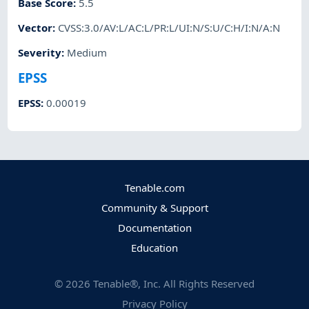
Base Score
:
5.5
Vector
:
CVSS:3.0/AV:L/AC:L/PR:L/UI:N/S:U/C:H/I:N/A:N
Severity
:
Medium
EPSS
EPSS
:
0.00019
Tenable.com
Community & Support
Documentation
Education
©
2026
Tenable®, Inc. All Rights Reserved
Privacy Policy