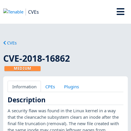
CVEs
CVEs
CVE-2018-16862
MEDIUM
Information
CPEs
Plugins
Description
A security flaw was found in the Linux kernel in a way
that the cleancache subsystem clears an inode after the
final file truncation (removal). The new file created with
the same inode may contain leftover pages from