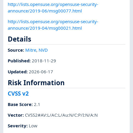
http://lists.opensuse.org/opensuse-security-
announce/2019-06/msg00077.html
http://lists.opensuse.org/opensuse-security-
announce/2019-04/msg00021.html
Details
Source:
Mitre
,
NVD
Published
:
2018-11-29
Updated
:
2026-06-17
Risk Information
CVSS v2
Base Score
:
2.1
Vector
:
CVSS2#AV:L/AC:L/Au:N/C:P/I:N/A:N
Severity
:
Low