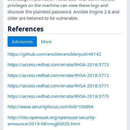
privileges on the machine can view these logs and
discover the plaintext password. Ansible Engine 2.8 and
older are believed to be vulnerable.
References
Advisories
More
https://github.com/ansible/ansible/pull/49142
https://access.redhat.com/errata/RHSA-2018:3773
https://access.redhat.com/errata/RHSA-2018:3772
https://access.redhat.com/errata/RHSA-2018:3771
https://access.redhat.com/errata/RHSA-2018:3770
http://www.securityfocus.com/bid/106004
http://lists.opensuse.org/opensuse-security-
announce/2019-08/msg00020.html