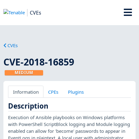
CVEs
CVEs
CVE-2018-16859
MEDIUM
Information
CPEs
Plugins
Description
Execution of Ansible playbooks on Windows platforms
with PowerShell ScriptBlock logging and Module logging
enabled can allow for 'become' passwords to appear in
EventLogs in plaintext. A local user with administrator