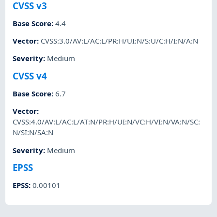
CVSS v3
Base Score
:
4.4
Vector
:
CVSS:3.0/AV:L/AC:L/PR:H/UI:N/S:U/C:H/I:N/A:N
Severity
:
Medium
CVSS v4
Base Score
:
6.7
Vector
:
CVSS:4.0/AV:L/AC:L/AT:N/PR:H/UI:N/VC:H/VI:N/VA:N/SC:
N/SI:N/SA:N
Severity
:
Medium
EPSS
EPSS
:
0.00101