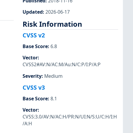
Published
:
2018-11-16
Updated
:
2026-06-17
Risk Information
CVSS v2
Base Score
:
6.8
Vector
:
CVSS2#AV:N/AC:M/Au:N/C:P/I:P/A:P
Severity
:
Medium
CVSS v3
Base Score
:
8.1
Vector
:
CVSS:3.0/AV:N/AC:H/PR:N/UI:N/S:U/C:H/I:H
/A:H