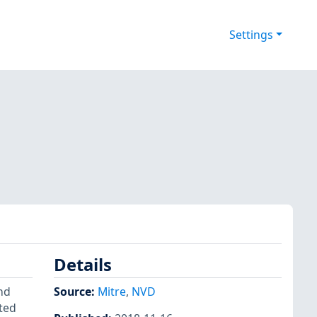
Settings
Details
and
Source:
Mitre
,
NVD
nted