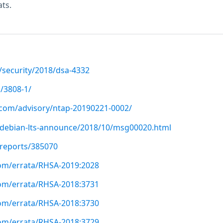
ts.
/security/2018/dsa-4332
/3808-1/
p.com/advisory/ntap-20190221-0002/
rg/debian-lts-announce/2018/10/msg00020.html
/reports/385070
com/errata/RHSA-2019:2028
com/errata/RHSA-2018:3731
com/errata/RHSA-2018:3730
com/errata/RHSA-2018:3729