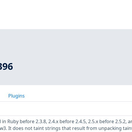
396
Plugins
in Ruby before 2.3.8, 2.4.x before 2.4.5, 2.5.x before 2.5.2, 
ew3. It does not taint strings that result from unpacking tai