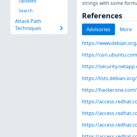
Updated
strings with some forma
Search
References
Attack Path
Techniques
Advisories
More
https://www.debian.org
https://usn.ubuntu.com
https://security.netap
https://lists.debian.o
https://hackerone.com
https://access.redhat.
https://access.redhat.
https://access.redhat.
https://access.redhat.