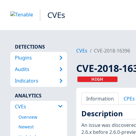
CVEs
DETECTIONS
CVEs
CVE-2018-16396
Plugins
CVE-2018-16
Audits
HIGH
Indicators
ANALYTICS
Information
CPEs
CVEs
Description
Overview
An issue was discovered 
Newest
2.6.x before 2.6.0-previ