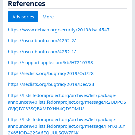
References
Advisories
More
https://www.debian.org/security/2019/dsa-4547
https://usn.ubuntu.com/4252-2/
https://usn.ubuntu.com/4252-1/
https://support.apple.com/kb/HT210788
https://seclists.org/bugtraq/2019/Oct/28
https://seclists.org/bugtraq/2019/Dec/23
https://lists.fedoraproject.org/archives/list/package-
announce%40lists.fedoraproject.org/message/R2UDPOS
GVJQIYC33SQBXMDXHH4QDSDMU/
https://lists.fedoraproject.org/archives/list/package-
announce%40lists.fedoraproject.org/message/FNYXF3IY
2X65IOD422SA6EQUULSGW7FN/