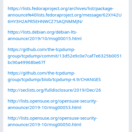
https://lists.fedoraproject.org/archives/list/package-
announce%40lists.fedoraproject.org/message/62XY42U
6HY3H2APR5EHNWCZ7SAQNMMJN/
https://lists.debian.org/debian-lts-
announce/2019/10/msg00015.html
https://github.com/the-tcpdump-
group/tcpdump/commit/13d52e9c0e7caf7e6325b0051
bc90a49968be67f
https://github.com/the-tcpdump-
group/tcpdump/blob/tcpdump-4.9/CHANGES
http://seclists.org/fulldisclosure/2019/Dec/26
http://lists.opensuse.org/opensuse-security-
announce/2019-10/msg00053.html
http://lists.opensuse.org/opensuse-security-
announce/2019-10/msg00050.html