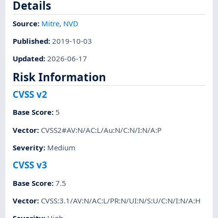
Details
Source:
Mitre
,
NVD
Published
:
2019-10-03
Updated
:
2026-06-17
Risk Information
CVSS v2
Base Score
:
5
Vector
:
CVSS2#AV:N/AC:L/Au:N/C:N/I:N/A:P
Severity
:
Medium
CVSS v3
Base Score
:
7.5
Vector
:
CVSS:3.1/AV:N/AC:L/PR:N/UI:N/S:U/C:N/I:N/A:H