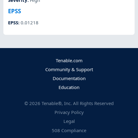
Severity
:
High
EPSS
EPSS
:
0.01218
Tenable.com
Community & Support
Documentation
Education
©
2026
Tenable®, Inc. All Rights Reserved
Privacy Policy
Legal
508 Compliance