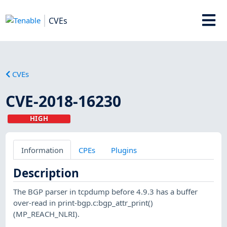
CVEs
CVEs
CVE-2018-16230
HIGH
Information
CPEs
Plugins
Description
The BGP parser in tcpdump before 4.9.3 has a buffer
over-read in print-bgp.c:bgp_attr_print()
(MP_REACH_NLRI).