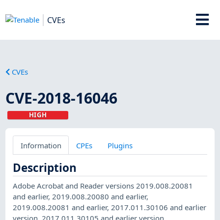
CVEs
CVEs
CVE-2018-16046
HIGH
Information
CPEs
Plugins
Description
Adobe Acrobat and Reader versions 2019.008.20081
and earlier, 2019.008.20080 and earlier,
2019.008.20081 and earlier, 2017.011.30106 and earlier
version, 2017.011.30105 and earlier version,