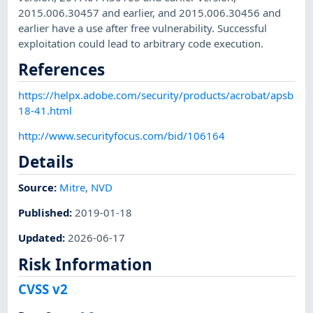
2015.006.30457 and earlier, and 2015.006.30456 and
earlier have a use after free vulnerability. Successful
exploitation could lead to arbitrary code execution.
References
https://helpx.adobe.com/security/products/acrobat/apsb
18-41.html
http://www.securityfocus.com/bid/106164
Details
Source:
Mitre
,
NVD
Published
:
2019-01-18
Updated
:
2026-06-17
Risk Information
CVSS v2