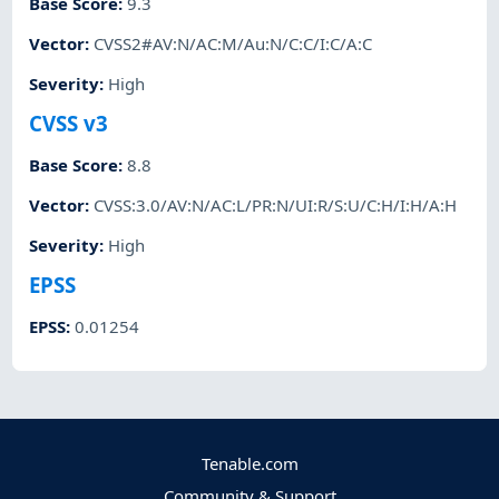
Base Score
:
9.3
Vector
:
CVSS2#AV:N/AC:M/Au:N/C:C/I:C/A:C
Severity
:
High
CVSS v3
Base Score
:
8.8
Vector
:
CVSS:3.0/AV:N/AC:L/PR:N/UI:R/S:U/C:H/I:H/A:H
Severity
:
High
EPSS
EPSS
:
0.01254
Tenable.com
Community & Support