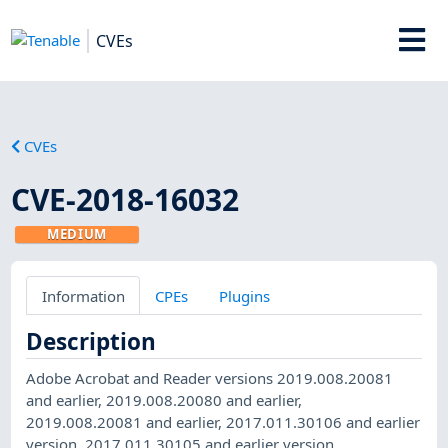
CVEs
CVEs
CVE-2018-16032
MEDIUM
Information
CPEs
Plugins
Description
Adobe Acrobat and Reader versions 2019.008.20081
and earlier, 2019.008.20080 and earlier,
2019.008.20081 and earlier, 2017.011.30106 and earlier
version, 2017.011.30105 and earlier version,