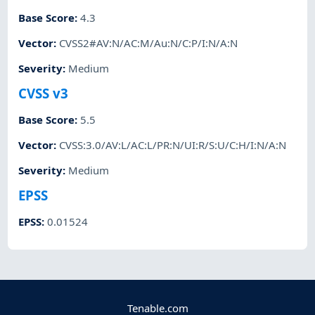
Base Score
:
4.3
Vector
:
CVSS2#AV:N/AC:M/Au:N/C:P/I:N/A:N
Severity
:
Medium
CVSS v3
Base Score
:
5.5
Vector
:
CVSS:3.0/AV:L/AC:L/PR:N/UI:R/S:U/C:H/I:N/A:N
Severity
:
Medium
EPSS
EPSS
:
0.01524
Tenable.com