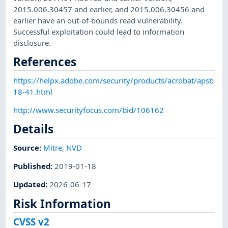
2015.006.30457 and earlier, and 2015.006.30456 and
earlier have an out-of-bounds read vulnerability.
Successful exploitation could lead to information
disclosure.
References
https://helpx.adobe.com/security/products/acrobat/apsb
18-41.html
http://www.securityfocus.com/bid/106162
Details
Source:
Mitre
,
NVD
Published
:
2019-01-18
Updated
:
2026-06-17
Risk Information
CVSS v2