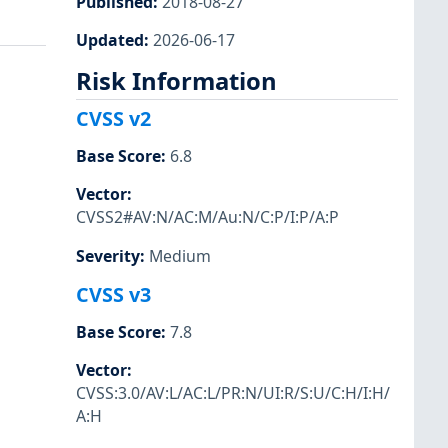
Published
:
2018-08-27
Updated
:
2026-06-17
Risk Information
CVSS v2
Base Score
:
6.8
Vector
:
CVSS2#AV:N/AC:M/Au:N/C:P/I:P/A:P
Severity
:
Medium
CVSS v3
Base Score
:
7.8
Vector
:
CVSS:3.0/AV:L/AC:L/PR:N/UI:R/S:U/C:H/I:H/
A:H