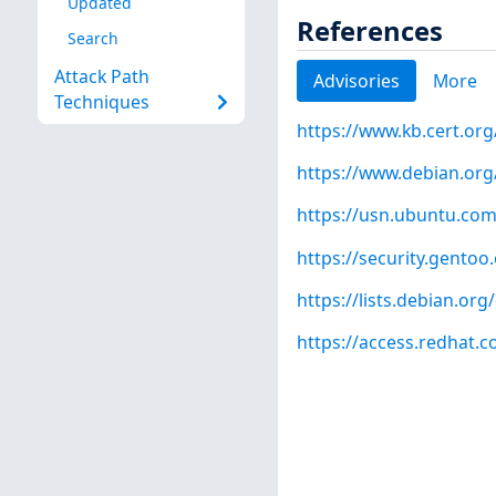
Updated
References
Search
Attack Path
Advisories
More
Techniques
https://www.kb.cert.org
https://www.debian.org
https://usn.ubuntu.com
https://security.gentoo
https://lists.debian.o
https://access.redhat.