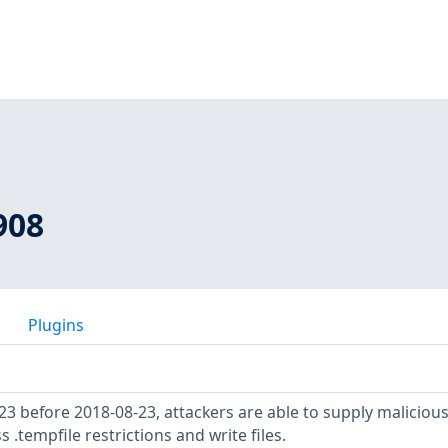
908
Plugins
.23 before 2018-08-23, attackers are able to supply maliciou
s .tempfile restrictions and write files.