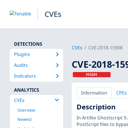
CVEs
DETECTIONS
CVEs
CVE-2018-15908
Plugins
CVE-2018-15
Audits
HIGH
Indicators
ANALYTICS
Information
CPEs
CVEs
Description
Overview
In Artifex Ghostscript 9
Newest
PostScript files to bypas