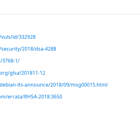
/vuls/id/332928
/security/2018/dsa-4288
/3768-1/
.org/glsa/201811-12
rg/debian-lts-announce/2018/09/msg00015.html
com/errata/RHSA-2018:3650