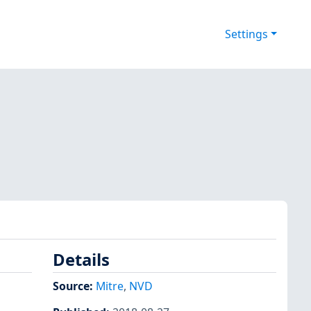
Settings
Details
s
Source:
Mitre
,
NVD