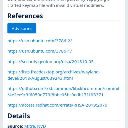
crafted keymap file with invalid virtual modifiers.
References
Advisories
https://usn.ubuntu.com/3786-2/
https://usn.ubuntu.com/3786-1/
https://security.gentoo.org/glsa/201810-05
https://lists.freedesktop.org/archives/wayland-
devel/2018-August/039243.html
https://github.com/xkbcommon/libxkbcommon/commit
/4e2ee9c3f6050d773f8bbe05bc0edb17f1ff8371
https://access.redhat.com/errata/RHSA-2019:2079
Details
Source:
Mitre
,
NVD