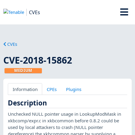
CVEs
CVEs
CVE-2018-15862
MEDIUM
Information
CPEs
Plugins
Description
Unchecked NULL pointer usage in LookupModMask in
xkbcomp/expr.c in xkbcommon before 0.8.2 could be
used by local attackers to crash (NULL pointer
dereference) the xkbcommon parser by supplying a