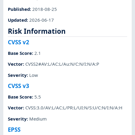
Published
:
2018-08-25
Updated
:
2026-06-17
Risk Information
CVSS v2
Base Score
:
2.1
Vector
:
CVSS2#AV:L/AC:L/Au:N/C:N/I:N/A:P
Severity
:
Low
CVSS v3
Base Score
:
5.5
Vector
:
CVSS:3.0/AV:L/AC:L/PR:L/UI:N/S:U/C:N/I:N/A:H
Severity
:
Medium
EPSS