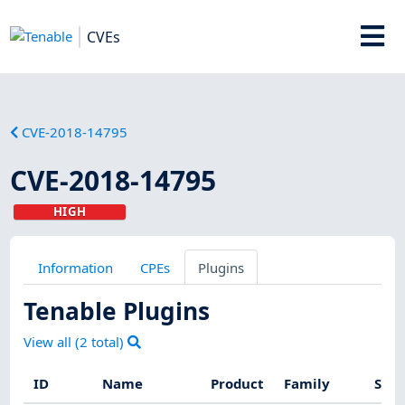
CVEs
CVE-2018-14795
CVE-2018-14795
HIGH
Information
CPEs
Plugins
Tenable Plugins
View all (
2
total)
ID
Name
Product
Family
Seve