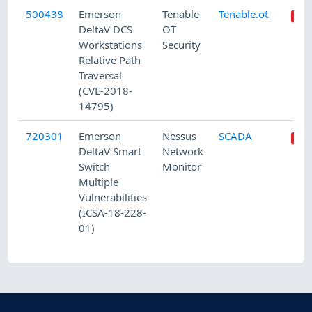
500438
Emerson
Tenable
Tenable.ot
DeltaV DCS
OT
Workstations
Security
Relative Path
Traversal
(CVE-2018-
14795)
720301
Emerson
Nessus
SCADA
DeltaV Smart
Network
Switch
Monitor
Multiple
Vulnerabilities
(ICSA-18-228-
01)